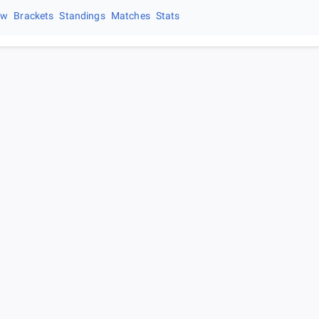
ew
Brackets
Standings
Matches
Stats