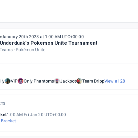
January 20th 2023 at 1:00 AM UTC+00:00
Underdunk's Pokemon Unite Tournament
Teams
Pokémon Unite
ily
VIP
Only Phantoms
Jackpot
Team Dripp
View all
28
ETS
ket
1:00 AM Fri Jan 20 UTC+00:00
 Bracket