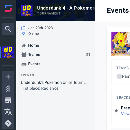
Underdunk 4 - A Pokemon Unite Series
Events
TOURNAMENT
Jan 20th, 2023
Online
Home
Teams
31
Events
TEAMS
EVENTS
Fam
F
Underdunk's Pokemon Unite Tournament
1st place: Radiance
BRACK
Brac
View