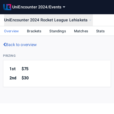
UniEncounter 2024
/
Events
UniEncounter 2024 Rocket League Lehiaketa
Overview
Brackets
Standings
Matches
Stats
Back to overview
PRIZING
1st
$75
2nd
$30