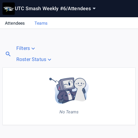
UTC Smash Weekly #6
/
Attendees
Attendees
Teams
Filters
Roster Status
No Teams