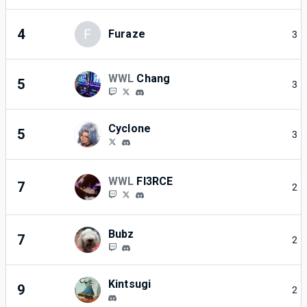
4
F
Furaze
3
WWL
Chang
5
3
Cyclone
5
3
WWL
FI3RCE
7
2
Bubz
7
2
Kintsugi
9
2