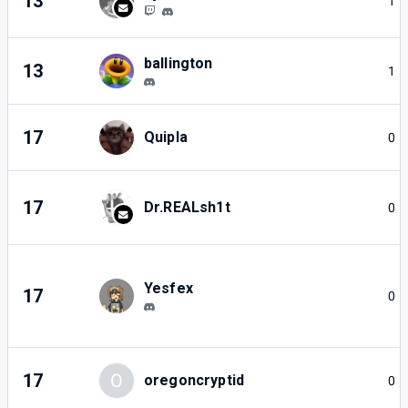
13
1
ballington
13
1
17
Quipla
0
17
Dr.REALsh1t
0
Yesfex
17
0
17
O
oregoncryptid
0