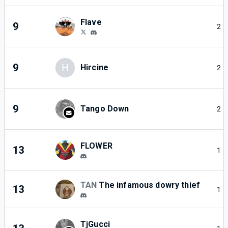
Flave
9
2
9
H
Hircine
2
9
Tango Down
2
FLOWER
13
1
TAN
The infamous dowry thief
13
1
TjGucci