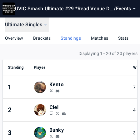
UVIC Smash Ultimate #29 *Read Venue De
/
Events
scription*
Ultimate Singles
Overview
Brackets
Standings
Matches
Stats
Displaying 1 - 20 of 20 players
Standing
Player
W
Kento
1
7
Ciel
2
4
Bunky
3
3