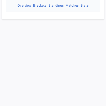
Overview
Brackets
Standings
Matches
Stats