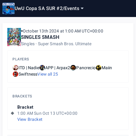
UwU Copa SA SUR #2
/
Events
October 13th 2024 at 1:00 AM UTC+00:00
SINGLES SMASH
Singles
Super Smash Bros. Ultimate
PLAYERS
ITD | Nadie
APP | Arpax2
Pancrecio
Maiin
Swiftness
View all
25
BRACKETS
Bracket
1:00 AM Sun Oct 13 UTC+00:00
View Bracket