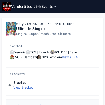
Vandertilted #94
/
Events
July 21st 2023 at 11:00 PM UTC+00:00
Ultimate Singles
Singles
Super Smash Bros. Ultimate
PLAYERS
Vennrix
TCS | Pajarito
DS | DBE | Rave
V
T
WOD | Jambazi
NVS | emblem
View all
24
BRACKETS
Bracket
View Bracket