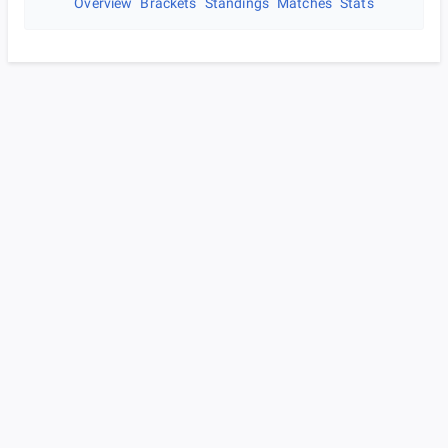
Overview
Brackets
Standings
Matches
Stats