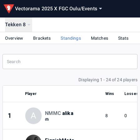
Vectorama 2025 X FGC Oulu
/
Events
Tekken 8
Overview
Brackets
Standings
Matches
Stats
Displaying 1 - 24 of 24 players
Player
Wins
Losses
NMMC
alika
A
1
8
0