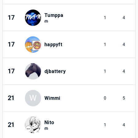
Tumppa
17
1
4
17
happyft
1
4
17
djbattery
1
4
W
21
Wimmi
0
5
Nito
21
1
4