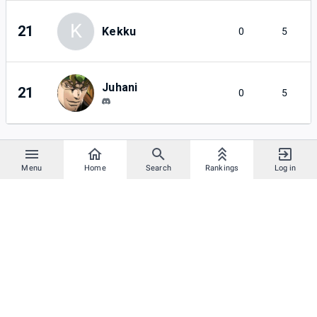
K
21
Kekku
0
5
Juhani
21
0
5
Menu
Home
Search
Rankings
Log in