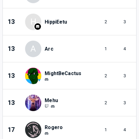
H
13
HippiEetu
2
3
A
13
Arc
1
4
MightBeCactus
13
2
3
Mehu
13
2
3
Rogero
17
1
4