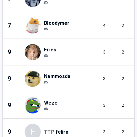
Bloodymer
7
4
2
Fries
9
3
2
Nammosda
9
3
2
Weze
9
3
2
F
9
TTP
felirx
3
2