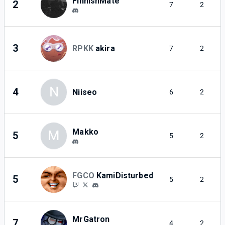
FinnishMate
2
7
2
3
RPKK
akira
7
2
N
4
Niiseo
6
2
Makko
M
5
5
2
FGCO
KamiDisturbed
5
5
2
MrGatron
7
4
2