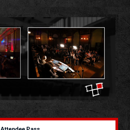
Attendee Pass