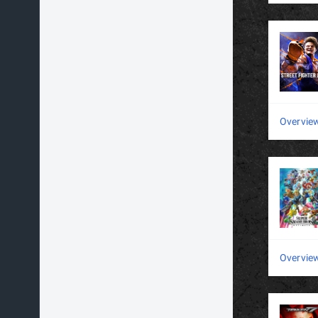
Overvie
Overvie