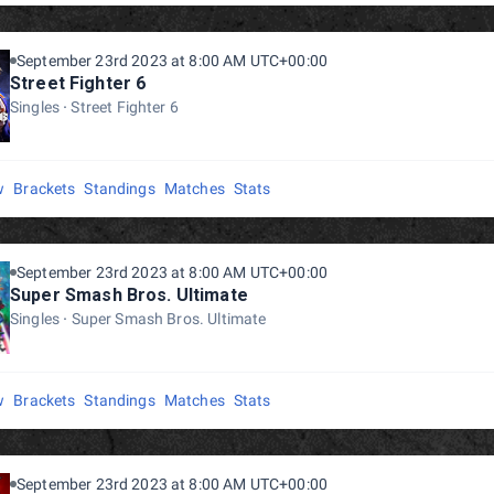
September 23rd 2023 at 8:00 AM UTC+00:00
Street Fighter 6
Singles
Street Fighter 6
w
Brackets
Standings
Matches
Stats
September 23rd 2023 at 8:00 AM UTC+00:00
Super Smash Bros. Ultimate
Singles
Super Smash Bros. Ultimate
w
Brackets
Standings
Matches
Stats
September 23rd 2023 at 8:00 AM UTC+00:00