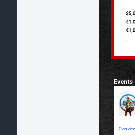
$5,
€1,
€1,
...
Events
Overvie