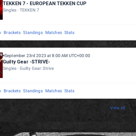
TEKKEN 7 - EUROPEAN TEKKEN CUP
Singles
TEKKEN 7
w
Brackets
Standings
Matches
Stats
September 23rd 2023 at 8:00 AM UTC+00:00
Guilty Gear -STRIVE-
Singles
Guilty Gear: Strive
w
Brackets
Standings
Matches
Stats
View All