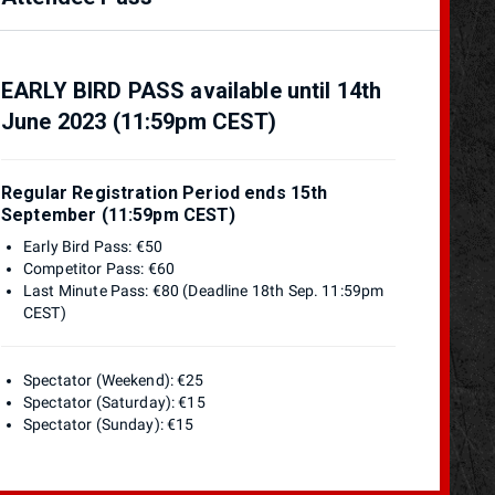
EARLY BIRD PASS available until 14th
June 2023 (11:59pm CEST)
Regular Registration Period ends 15th
September (11:59pm CEST)
Early Bird Pass: €50
Competitor Pass: €60
Last Minute Pass: €80 (Deadline 18th Sep. 11:59pm
CEST)
Spectator (Weekend): €25
Spectator (Saturday): €15
Spectator (Sunday): €15