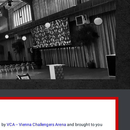
d by
VCA -- Vienna Challengers Arena
and brought to you