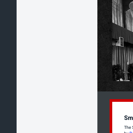
Sm
The 