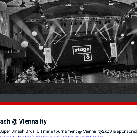
ash @ Viennality
Super Smash Bros. Ultimate tournament @ Viennality2k23 is sponsore