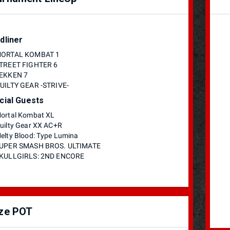
dliner
ORTAL KOMBAT 1
TREET FIGHTER 6
EKKEN 7
UILTY GEAR -STRIVE-
cial Guests
ortal Kombat XL
uilty Gear XX AC+R
elty Blood: Type Lumina
UPER SMASH BROS. ULTIMATE
KULLGIRLS: 2ND ENCORE
ize POT