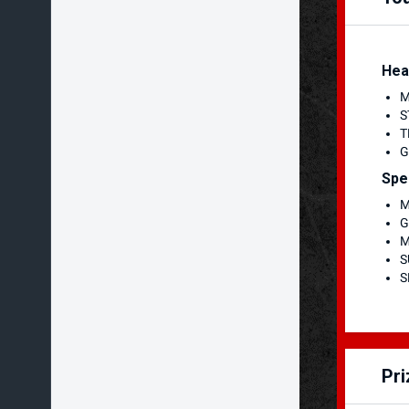
Hea
M
S
T
G
Spe
M
G
M
S
S
Pr