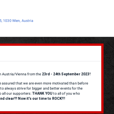
, 1030 Wien, Austria
 in Austria/Vienna from the
23rd - 24th September 2023!
 assured that we are even more motivated than before
to always strive for bigger and better events for the
o all our supporters:
THANK YOU
to all of you who
d clear!!! Now it's our time to ROCK!!!