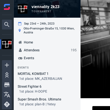
viennality 2k23
TOURNAMENT
Sep 23rd — 24th, 2023
Otto-Preminger-Straße 15, 1030 Wien,
Austria
Home
Attendees
195
Events
EVENTS
MORTAL KOMBAT 1
1st place: MK_AZERBAIJAN
Street Fighter 6
1st place: H-DOPE
Super Smash Bros. Ultimate
1st place: plan-B | Yetey