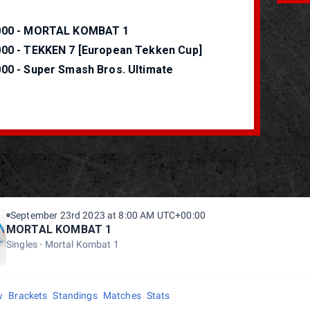
000 - MORTAL KOMBAT 1
000 - TEKKEN 7 [European Tekken Cup]
000 - Super Smash Bros. Ultimate
September 23rd 2023 at 8:00 AM UTC+00:00
MORTAL KOMBAT 1
Singles
Mortal Kombat 1
w
Brackets
Standings
Matches
Stats