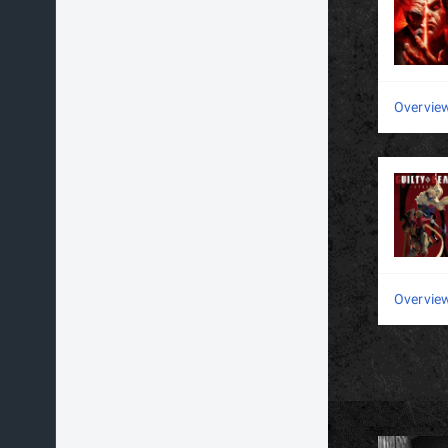
Overvie
Overvie