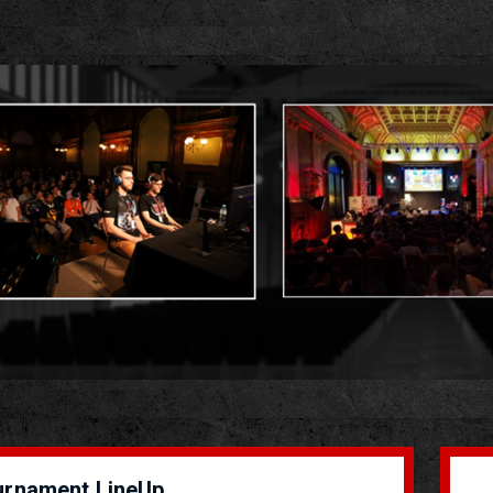
urnament LineUp