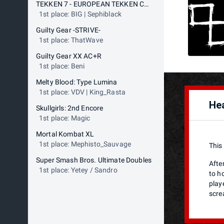
TEKKEN 7 - EUROPEAN TEKKEN CUP
1st place: BIG | Sephiblack
Guilty Gear -STRIVE-
1st place: ThatWave
Guilty Gear XX AC+R
1st place: Beni
Melty Blood: Type Lumina
1st place: VDV | King_Rasta
Hea
Skullgirls: 2nd Encore
1st place: Magic
Mortal Kombat XL
1st place: Mephisto_Sauvage
This
Super Smash Bros. Ultimate Doubles
After
1st place: Yetey / Sandro
to h
play
scre