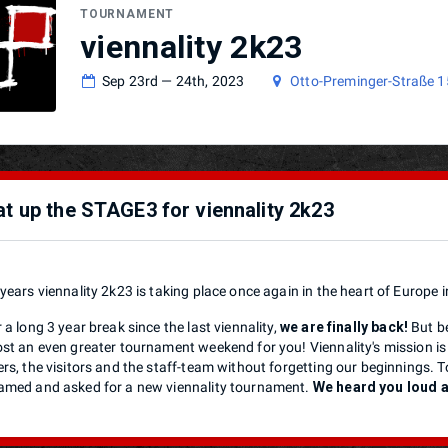
TOURNAMENT
viennality 2k23
Sep 23rd — 24th, 2023
Otto-Preminger-Straße 15
t up the STAGE3 for viennality 2k23
 years viennality 2k23 is taking place once again in the heart of Europe
 a long 3 year break since the last viennality,
we are finally back!
But be
ost an even greater tournament weekend for you! Viennality's mission is 
ers, the visitors and the staff-team without forgetting our beginnings. T
amed and asked for a new viennality tournament.
We heard you loud an