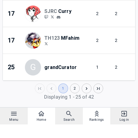
SJRC
Curry
17
2
2
TH123
MFahim
17
2
2
G
25
grandCurator
1
2
1
2
Displaying 1 - 25 of 42
Menu
Home
Search
Rankings
Log in