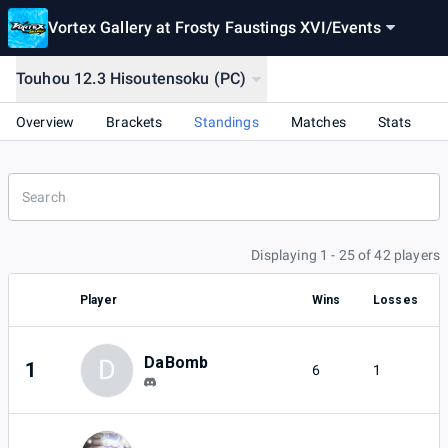
Vortex Gallery at Frosty Faustings XVI
/
Events
Touhou 12.3 Hisoutensoku (PC)
Overview
Brackets
Standings
Matches
Stats
Displaying 1 - 25 of 42 players
Player
Wins
Losses
DaBomb
D
1
6
1