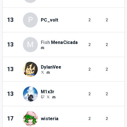
P
13
PC_volt
2
2
Fish
MenaCicada
M
13
2
2
DylanVee
13
2
2
M1x3r
13
2
2
17
wisteria
2
2