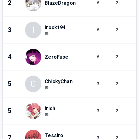
2
BlazeDragon
6
2
irock194
I
3
6
2
4
ZeroFuse
6
2
ChickyChan
C
5
3
2
irish
5
3
2
Tessiro
7
3
2