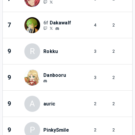
6f
Dakawalf
7
4
2
R
9
Rokku
3
2
Danbooru
9
3
2
A
9
auric
2
2
P
9
PinkySmile
2
2