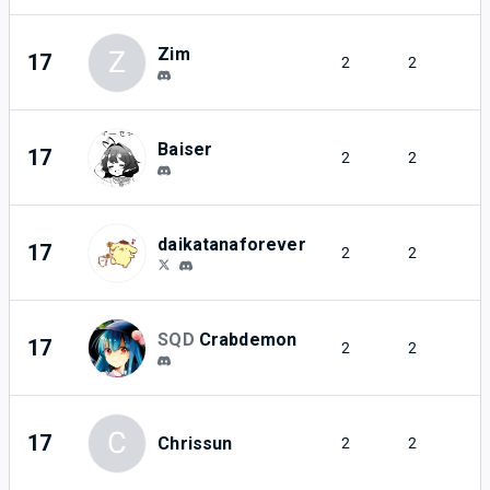
Zim
Z
17
2
2
Baiser
17
2
2
daikatanaforever
17
2
2
SQD
Crabdemon
17
2
2
C
17
Chrissun
2
2