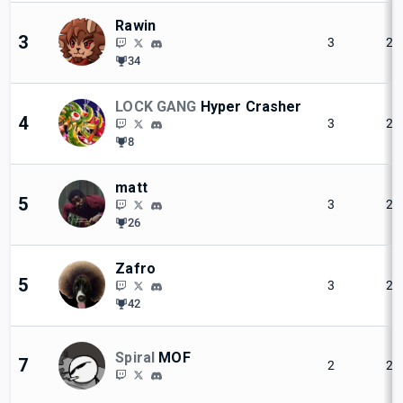
Rawin
3
3
2
34
LOCK GANG
Hyper Crasher
4
3
2
8
matt
5
3
2
26
Zafro
5
3
2
42
Spiral
MOF
7
2
2