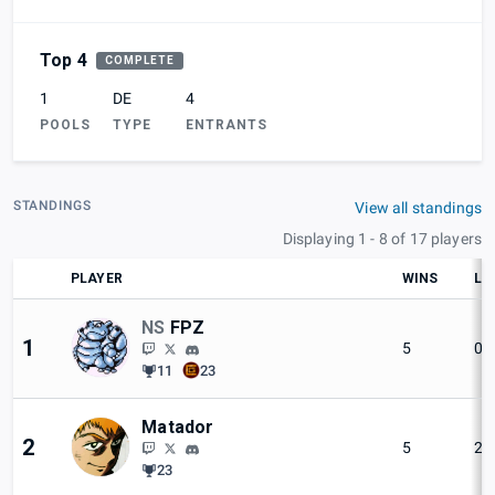
Top 4
COMPLETE
1
DE
4
POOLS
TYPE
ENTRANTS
STANDINGS
View all standings
Displaying 1 - 8 of 17 players
PLAYER
WINS
LO
NS
FPZ
1
5
0
11
23
Matador
2
5
2
23