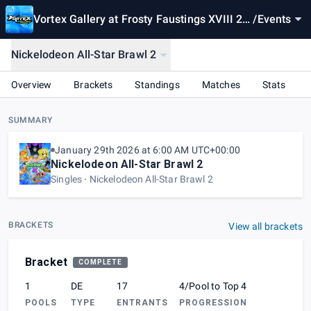
Vortex Gallery at Frosty Faustings XVIII 20
/
Events
26
Nickelodeon All-Star Brawl 2
Overview
Brackets
Standings
Matches
Stats
SUMMARY
January 29th 2026 at 6:00 AM UTC+00:00
Nickelodeon All-Star Brawl 2
Singles
Nickelodeon All-Star Brawl 2
BRACKETS
View all brackets
Bracket
COMPLETE
1
DE
17
4/Pool to Top 4
POOLS
TYPE
ENTRANTS
PROGRESSION