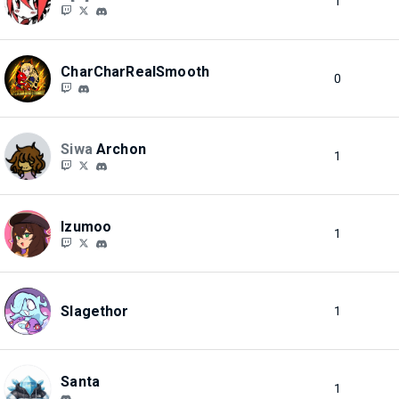
1
CharCharRealSmooth
0
Siwa
Archon
1
Izumoo
1
Slagethor
1
Santa
1