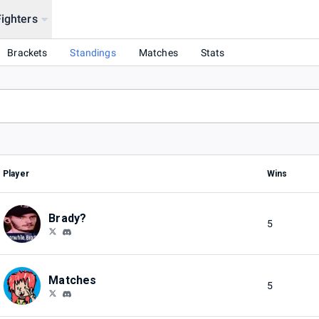
Fighters
026
Brackets
Standings
Matches
Stats
Player
Wins
Brady?
5
Matches
5