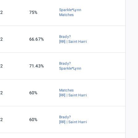
Sparkle*Lynn
2
75%
Matches
Brady?
2
66.67%
[RR] | Saint Harri
Brady?
2
71.43%
Sparkle*Lynn
Matches
2
60%
[RR] | Saint Harri
Brady?
2
60%
[RR] | Saint Harri