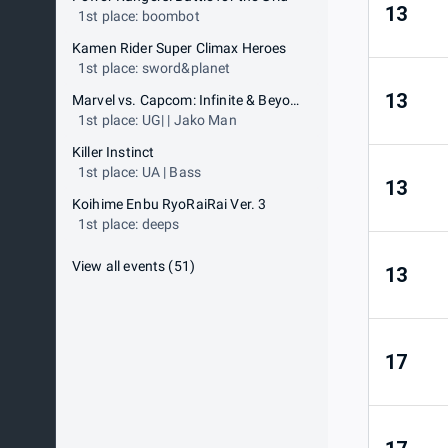
13
1st place: boombot
Kamen Rider Super Climax Heroes
1st place: sword&planet
13
Marvel vs. Capcom: Infinite & Beyond
1st place: UG| | Jako Man
Killer Instinct
1st place: UA | Bass
13
Koihime Enbu RyoRaiRai Ver. 3
1st place: deeps
View all events
(
51
)
13
17