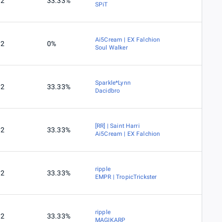
2
33.33%
SPiT
Ai5Cream | EX Falchion
2
0%
Soul Walker
Sparkle*Lynn
2
33.33%
Dacidbro
[RR] | Saint Harri
2
33.33%
Ai5Cream | EX Falchion
ripple
2
33.33%
EMPR | TropicTrickster
ripple
2
33.33%
MAGIKARP