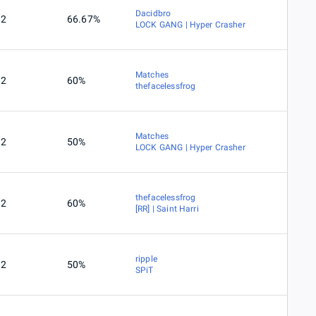
Dacidbro
2
66.67%
LOCK GANG | Hyper Crasher
Matches
2
60%
thefacelessfrog
Matches
2
50%
LOCK GANG | Hyper Crasher
thefacelessfrog
2
60%
[RR] | Saint Harri
ripple
2
50%
SPiT