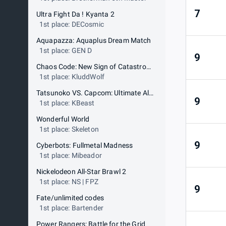
7
Ultra Fight Da ! Kyanta 2
1st place: DECosmic
Aquapazza: Aquaplus Dream Match
1st place: GEN D
9
Chaos Code: New Sign of Catastrophe
1st place: KluddWolf
Tatsunoko VS. Capcom: Ultimate All Stars
9
1st place: KBeast
Wonderful World
1st place: Skeleton
9
Cyberbots: Fullmetal Madness
1st place: Mibeador
Nickelodeon All-Star Brawl 2
1st place: NS | FPZ
9
Fate/unlimited codes
1st place: Bartender
Power Rangers: Battle for the Grid