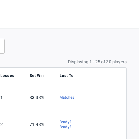
Displaying 1 - 25 of 30 players
Losses
Set Win
Lost To
1
83.33%
Matches
Brady?
2
71.43%
Brady?