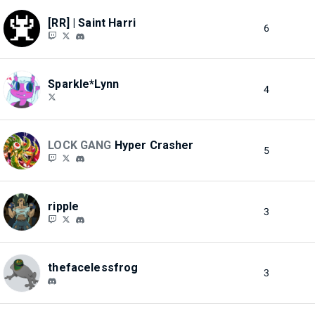
[RR] | Saint Harri
6
Sparkle*Lynn
4
LOCK GANG
Hyper Crasher
5
ripple
3
thefacelessfrog
3