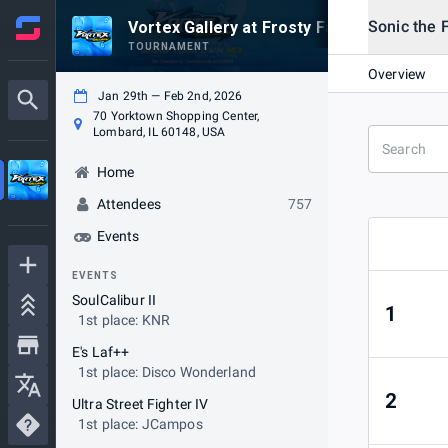
Sonic the 
Vortex Gallery at Frosty Faustings XVIII 2
TOURNAMENT
Overview
Jan 29th — Feb 2nd, 2026
70 Yorktown Shopping Center,
Lombard, IL 60148, USA
Home
Attendees
757
Events
EVENTS
SoulCalibur II
1
1st place: KNR
E's Laf++
1st place: Disco Wonderland
2
Ultra Street Fighter IV
1st place: JCampos