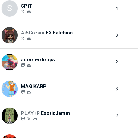
SPiT
S
4
Ai5Cream
EX Falchion
3
scooterdoops
2
MAGIKARP
3
PLAY+R
ExoticJamm
2