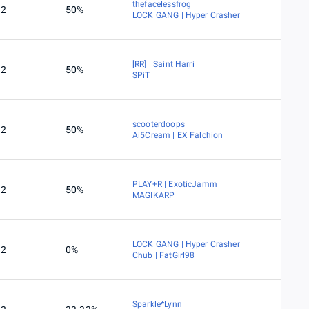
thefacelessfrog
2
50%
LOCK GANG | Hyper Crasher
[RR] | Saint Harri
2
50%
SPiT
scooterdoops
2
50%
Ai5Cream | EX Falchion
PLAY+R | ExoticJamm
2
50%
MAGIKARP
LOCK GANG | Hyper Crasher
2
0%
Chub | FatGirl98
Sparkle*Lynn