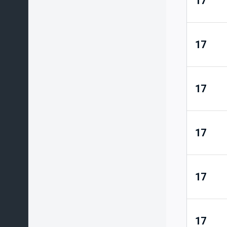
17
17
17
17
17
17