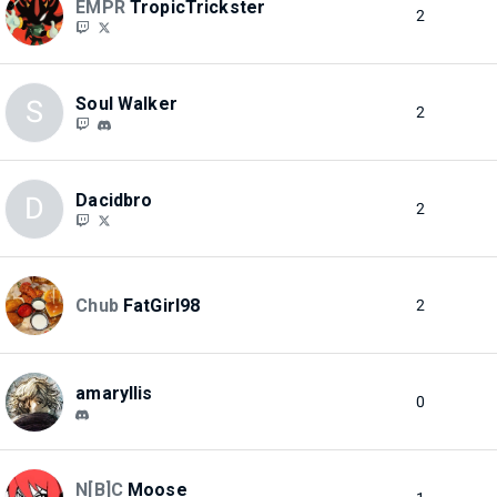
EMPR
TropicTrickster
2
Soul Walker
S
2
Dacidbro
D
2
Chub
FatGirl98
2
amaryllis
0
N[B]C
Moose