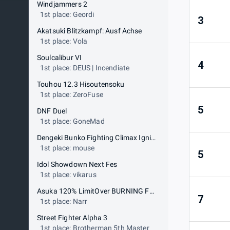
Windjammers 2
1st place: Geordi
3
Akatsuki Blitzkampf: Ausf Achse
1st place: Vola
Soulcalibur VI
4
1st place: DEUS | Incendiate
Touhou 12.3 Hisoutensoku
1st place: ZeroFuse
5
DNF Duel
1st place: GoneMad
Dengeki Bunko Fighting Climax Ignition
1st place: mouse
5
Idol Showdown Next Fes
1st place: vikarus
Asuka 120% LimitOver BURNING Fest
7
1st place: Narr
Street Fighter Alpha 3
1st place: Brotherman 5th Master