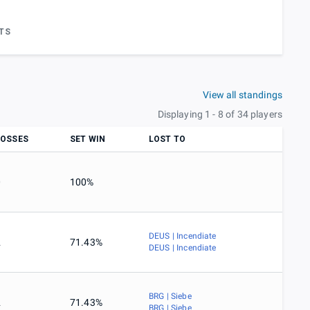
TS
View all standings
Displaying 1 - 8 of 34 players
LOSSES
SET WIN
LOST TO
0
100%
DEUS | Incendiate
2
71.43%
DEUS | Incendiate
BRG | Siebe
2
71.43%
BRG | Siebe