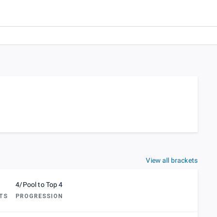
View all brackets
4/Pool to Top 4
TS
PROGRESSION