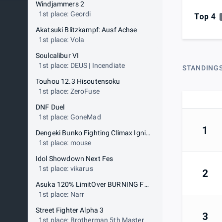
Windjammers 2
1st place: Geordi
Top 4
Akatsuki Blitzkampf: Ausf Achse
1st place: Vola
Soulcalibur VI
1st place: DEUS | Incendiate
STANDING
Touhou 12.3 Hisoutensoku
1st place: ZeroFuse
DNF Duel
1st place: GoneMad
1
Dengeki Bunko Fighting Climax Ignition
1st place: mouse
Idol Showdown Next Fes
1st place: vikarus
2
Asuka 120% LimitOver BURNING Fest
1st place: Narr
Street Fighter Alpha 3
3
1st place: Brotherman 5th Master