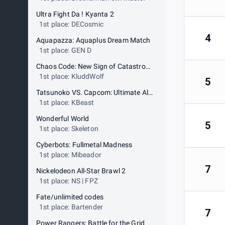
Ultra Fight Da ! Kyanta 2
1st place: DECosmic
4
Aquapazza: Aquaplus Dream Match
1st place: GEN D
Chaos Code: New Sign of Catastrophe
1st place: KluddWolf
5
Tatsunoko VS. Capcom: Ultimate All Stars
1st place: KBeast
Wonderful World
5
1st place: Skeleton
Cyberbots: Fullmetal Madness
1st place: Mibeador
7
Nickelodeon All-Star Brawl 2
1st place: NS | FPZ
Fate/unlimited codes
1st place: Bartender
7
Power Rangers: Battle for the Grid