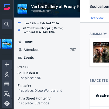
Soulcalibu
Vortex Gallery at Frosty Faustings XVIII 2
TOURNAMENT
Overview
Jan 29th — Feb 2nd, 2026
70 Yorktown Shopping Center,
Lombard, IL 60148, USA
SUMMARY
Home
Attendees
757
Events
EVENTS
SoulCalibur II
1st place: KNR
BRACKETS
E's Laf++
1st place: Disco Wonderland
Bracke
Ultra Street Fighter IV
1st place: JCampos