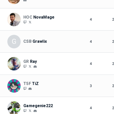
HOC
NovaMage
4
G
CSB
Grawlix
4
GR
Ray
4
T5F
TiZ
3
Gamegenie222
4