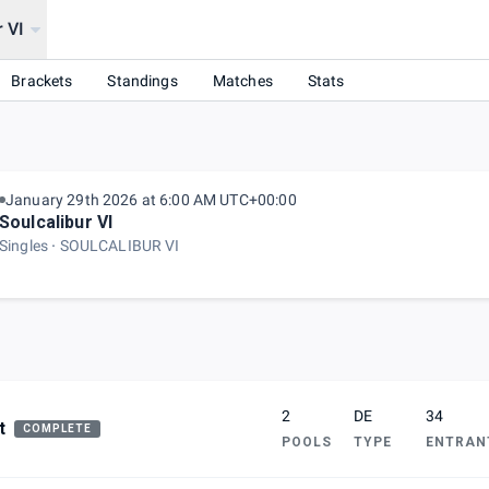
r VI
026
Brackets
Standings
Matches
Stats
January 29th 2026 at 6:00 AM UTC+00:00
Soulcalibur VI
Singles
SOULCALIBUR VI
2
DE
34
t
COMPLETE
POOLS
TYPE
ENTRAN