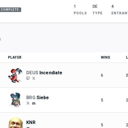
1
DE
4
COMPLETE
POOLS
TYPE
ENTRAN
S
PLAYER
WINS
DEUS
Incendiate
6
BRG
Siebe
5
KNR
5