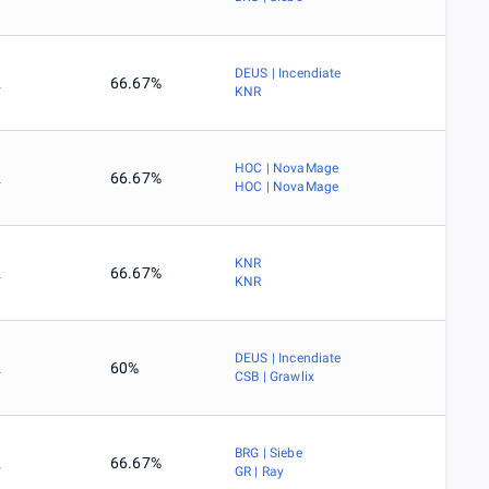
DEUS | Incendiate
2
66.67%
KNR
HOC | NovaMage
2
66.67%
HOC | NovaMage
KNR
2
66.67%
KNR
DEUS | Incendiate
2
60%
CSB | Grawlix
BRG | Siebe
2
66.67%
GR | Ray