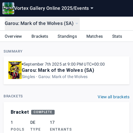
Vortex Gallery Online 2025
/
Events
Garou: Mark of the Wolves (SA)
Overview
Brackets
Standings
Matches
Stats
SUMMARY
September 7th 2025 at 9:00 PM UTC+00:00
Garou: Mark of the Wolves (SA)
Singles
Garou: Mark of the Wolves
BRACKETS
View all brackets
Bracket
COMPLETE
1
DE
17
POOLS
TYPE
ENTRANTS