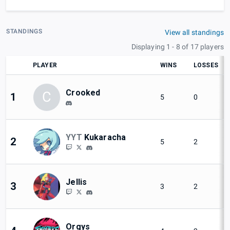
STANDINGS
View all standings
Displaying 1 - 8 of 17 players
PLAYER
WINS
LOSSES
Crooked
C
1
5
0
YYT
Kukaracha
2
5
2
Jellis
3
3
2
Orgys