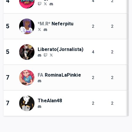
4
4
2
*M.R*
Neferpitu
5
2
2
Liberato(Jornalista)
5
4
2
FA
RominaLaPinkie
7
2
2
TheAlan48
7
2
2