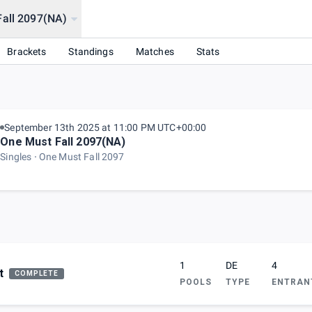
Fall 2097(NA)
Brackets
Standings
Matches
Stats
September 13th 2025 at 11:00 PM UTC+00:00
One Must Fall 2097(NA)
Singles
One Must Fall 2097
1
DE
4
t
COMPLETE
POOLS
TYPE
ENTRAN