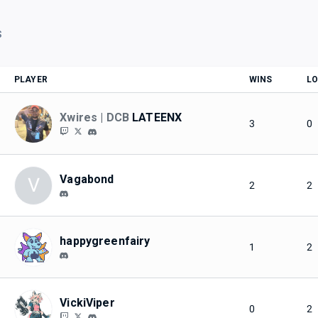
S
PLAYER
WINS
LO
Xwires | DCB
LATEENX
3
0
Vagabond
V
2
2
happygreenfairy
1
2
VickiViper
0
2