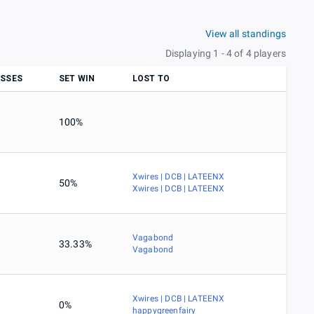
View all standings
Displaying 1 - 4 of 4 players
SSES
SET WIN
LOST TO
100%
Xwires | DCB | LATEENX
50%
Xwires | DCB | LATEENX
Vagabond
33.33%
Vagabond
Xwires | DCB | LATEENX
0%
happygreenfairy