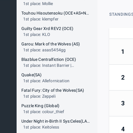
1st place: Mollie
Touhou Hisoutensoku (OCE+AS+NA WC only)
STANDING
1st place: klempfer
Guilty Gear Xrd REV2 (OCE)
1st place: KLO
Garou: Mark of the Wolves (AS)
1st place: asas5454gg
1
Blazblue Centralfiction (OCE)
1st place: Instant Barrier |
TheLagWizard
Quake(SA)
2
1st place: Allefornication
Fatal Fury: City of the Wolves(SA)
1st place: Zeppeli
3
Puzzle King (Global)
1st place: colour_thief
Under Night in-Birth II Sys:Celes(LAN)
1st place: Keitoless
4