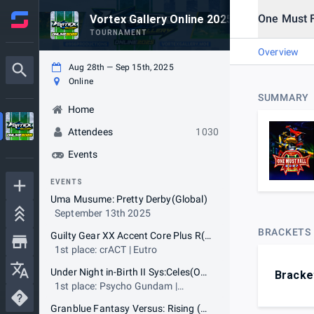
One Must 
Vortex Gallery Online 2025
TOURNAMENT
Overview
Aug 28th — Sep 15th, 2025
Online
SUMMARY
Home
Attendees
1030
Events
EVENTS
Uma Musume: Pretty Derby(Global)
September 13th 2025
BRACKETS
Guilty Gear XX Accent Core Plus R(OCE)
1st place: crACT | Eutro
Under Night in-Birth II Sys:Celes(OCE)
Bracke
1st place: Psycho Gundam |
divekick tom
Granblue Fantasy Versus: Rising (OCE)