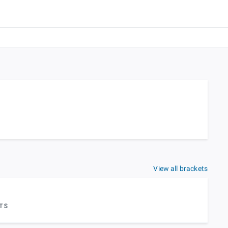
View all brackets
TS