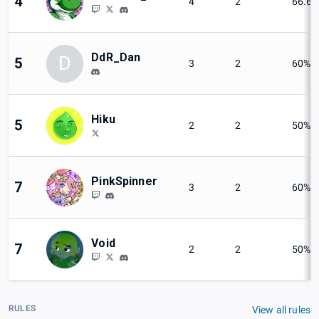
4
4
2
66.6
DdR_Dan
D
5
3
2
60%
Hiku
5
2
2
50%
PinkSpinner
7
3
2
60%
Void
7
2
2
50%
RULES
View all rules