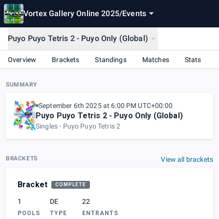
Vortex Gallery Online 2025
/
Events
Puyo Puyo Tetris 2 - Puyo Only (Global)
Overview
Brackets
Standings
Matches
Stats
SUMMARY
September 6th 2025 at 6:00 PM UTC+00:00
Puyo Puyo Tetris 2 - Puyo Only (Global)
Singles
Puyo Puyo Tetris 2
BRACKETS
View all brackets
Bracket
COMPLETE
1
DE
22
POOLS
TYPE
ENTRANTS