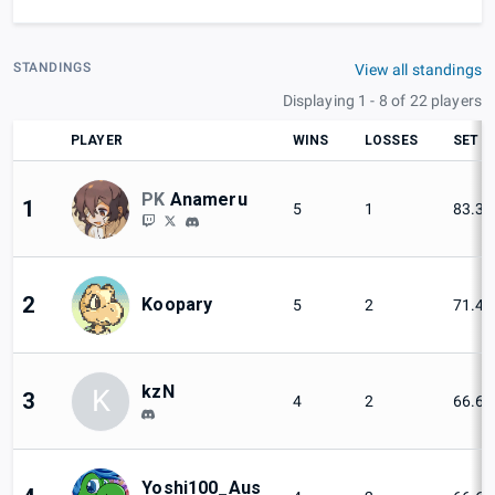
STANDINGS
View all standings
Displaying 1 - 8 of 22 players
PLAYER
WINS
LOSSES
SET W
PK
Anameru
1
5
1
83.3
2
Koopary
5
2
71.4
kzN
K
3
4
2
66.6
Yoshi100_Aus