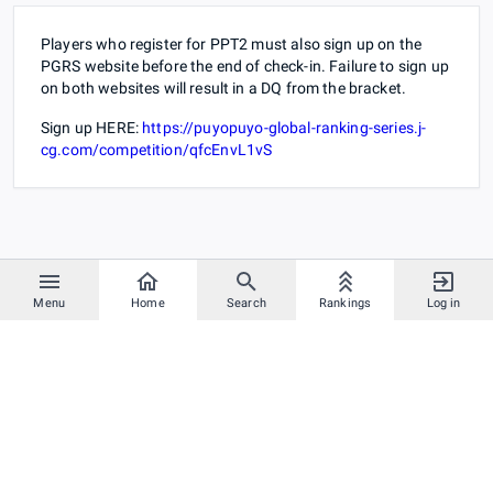
Players who register for PPT2 must also sign up on the
PGRS website before the end of check-in. Failure to sign up
on both websites will result in a DQ from the bracket.
Sign up HERE:
https://puyopuyo-global-ranking-series.j-
cg.com/competition/qfcEnvL1vS
Menu
Home
Search
Rankings
Log in