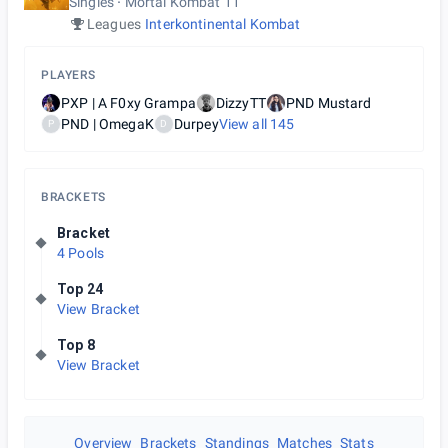
Singles
Mortal Kombat 11
Leagues
Interkontinental Kombat
PLAYERS
PXP | A F0xy Grampa
DizzyTT
PND Mustard
PND | OmegaK
Durpey
View all
145
P
D
BRACKETS
Bracket
4 Pools
Top 24
View Bracket
Top 8
View Bracket
Overview
Brackets
Standings
Matches
Stats