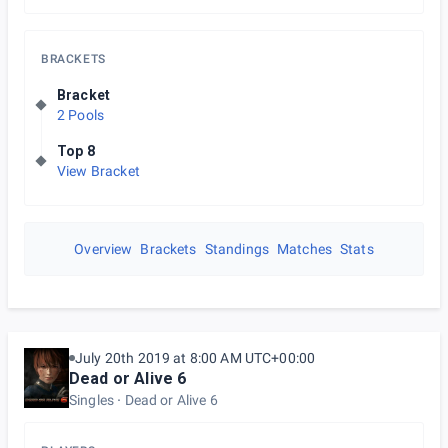
BRACKETS
Bracket
2 Pools
Top 8
View Bracket
Overview
Brackets
Standings
Matches
Stats
July 20th 2019 at 8:00 AM UTC+00:00
Dead or Alive 6
Singles
Dead or Alive 6