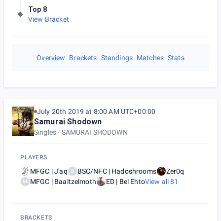
Top 8
View Bracket
Overview
Brackets
Standings
Matches
Stats
July 20th 2019 at 8:00 AM UTC+00:00
Samurai Shodown
Singles
SAMURAI SHODOWN
PLAYERS
MFGC | J'aq
BSC/NFC | Hadoshrooms
Zer0q
B
MFGC | Baaltzelmoth
ED | Bel Ehto
View all
81
M
BRACKETS