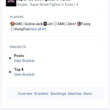
Singles
Super Street Fighter II Turbo / X
PLAYERS
GMC | GolcarJack
Jin
GMC | Zero1
Fuzzy
G
KungFoo
View all
43
K
BRACKETS
Pools
View Bracket
Top 8
View Bracket
Overview
Brackets
Standings
Matches
Stats