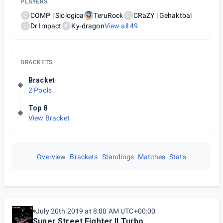
PLAYERS
COMP | Siologica
TeruRock
CRaZY | Gehaktbal
C
C
Dr Impact
Ky-dragon
View all
49
D
K
BRACKETS
Bracket
2 Pools
Top 8
View Bracket
Overview
Brackets
Standings
Matches
Stats
July 20th 2019 at 8:00 AM UTC+00:00
Super Street Fighter II Turbo