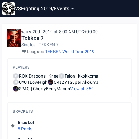
VSFighting 2019
/
Events
July 20th 2019 at 8:00 AM UTC+00:00
Tekken 7
Singles
TEKKEN 7
Leagues
TEKKEN World Tour 2019
PLAYERS
ROX Dragons | Knee
Talon | kkokkoma
R
T
UYU | LowHigh
CRaZY | Super Akouma
U
SPAG | CherryBerryMango
View all
359
BRACKETS
Bracket
8 Pools