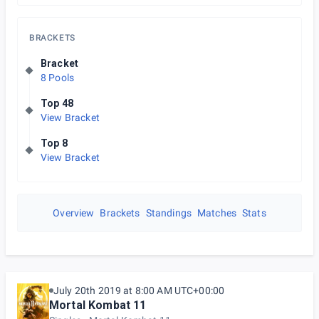
BRACKETS
Bracket
8 Pools
Top 48
View Bracket
Top 8
View Bracket
Overview
Brackets
Standings
Matches
Stats
July 20th 2019 at 8:00 AM UTC+00:00
Mortal Kombat 11