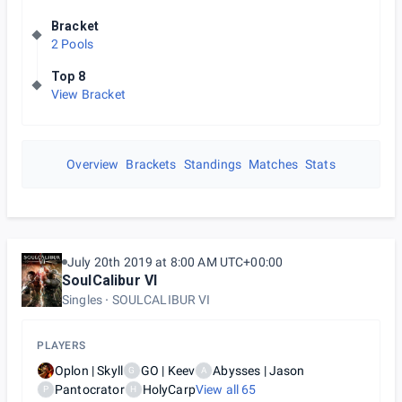
Bracket
2 Pools
Top 8
View Bracket
Overview
Brackets
Standings
Matches
Stats
July 20th 2019 at 8:00 AM UTC+00:00
SoulCalibur VI
Singles
SOULCALIBUR VI
PLAYERS
Oplon | Skyll
GO | Keev
Abysses | Jason
G
A
Pantocrator
HolyCarp
View all
65
P
H