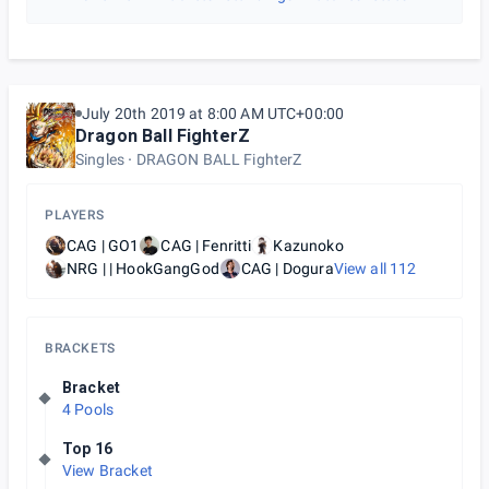
July 20th 2019 at 8:00 AM UTC+00:00
Dragon Ball FighterZ
Singles
DRAGON BALL FighterZ
PLAYERS
CAG | GO1
CAG | Fenritti
Kazunoko
NRG | | HookGangGod
CAG | Dogura
View all
112
BRACKETS
Bracket
4 Pools
Top 16
View Bracket