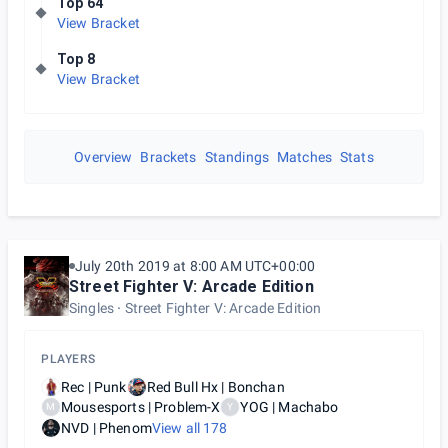
Top 64
View Bracket
Top 8
View Bracket
Overview
Brackets
Standings
Matches
Stats
July 20th 2019 at 8:00 AM UTC+00:00
Street Fighter V: Arcade Edition
Singles
Street Fighter V: Arcade Edition
PLAYERS
Rec | Punk
Red Bull Hx | Bonchan
Mousesports | Problem-X
YOG | Machabo
M
Y
NVD | Phenom
View all
178