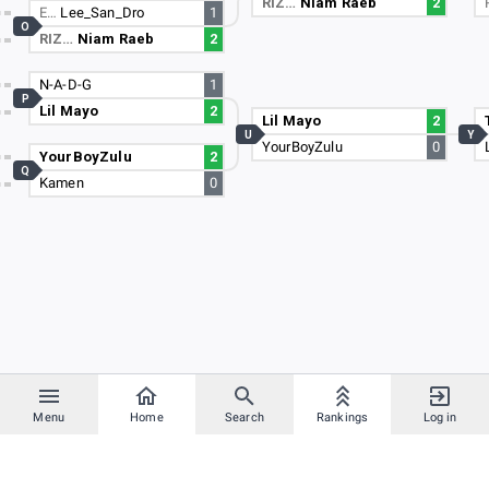
RIZ…
Niam Raeb
2
E…
Lee_San_Dro
1
O
RIZ…
Niam Raeb
2
N-A-D-G
1
P
Lil Mayo
2
Lil Mayo
2
U
Y
YourBoyZulu
0
YourBoyZulu
2
Q
Kamen
0
Menu
Home
Search
Rankings
Log in