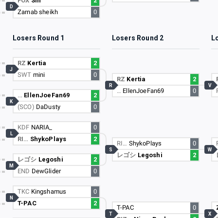
FOX
Sin
2
D
Zarnab sheikh
0
Losers Round 1
Losers Round 2
L
RZ
Kertia
2
J
SWT
mini
0
RZ
Kertia
2
R
V
…
EllenJoeFan69
0
…
EllenJoeFan69
2
K
(SCO)
DaDusty
0
KDF
NARIA_
0
L
RI…
ShykoPlays
2
RI…
ShykoPlays
0
S
W
レゴシ
Legoshi
2
レゴシ
Legoshi
2
M
END
DewGlider
0
TKC
Kingshamus
0
N
T-PAC
2
T-PAC
0
T
X