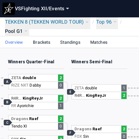
VSFighting XII
/
Events
TEKKEN 8 (TEKKEN WORLD TOUR)
/
Top 96
/
Pool G1
Overview
Brackets
Standings
Matches
Winners Quarter-Final
Winners Semi-Final
ZETA
double
2
A
RIZE NXT
Dabby
0
ZETA
double
1
E
R4R…
KingReyJr
2
R4R…
KingReyJr
2
B
RR
Ayorichie
1
Dragons
Raef
2
C
Tendo XI
0
Dragons
Raef
2
F
FOX
Sin
0