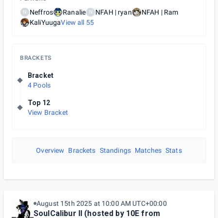
Neffros
Ranalie
NFAH | ryan
NFAH | Ram
N
N
KaliYuuga
View all
55
BRACKETS
Bracket
4 Pools
Top 12
View Bracket
Overview
Brackets
Standings
Matches
Stats
August 15th 2025 at 10:00 AM UTC+00:00
SoulCalibur II (hosted by 10E from