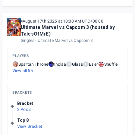
August 17th 2025 at 10:00 AM UTC+00:00
Ultimate Marvel vs Capcom 3 (hosted by
TalesOfMrE)
Singles
Ultimate Marvel vs Capcom 3
PLAYERS
Spartan Throne
Inclaa
Glass
Esler
Shuffle
G
E
View all
55
BRACKETS
Bracket
2 Pools
Top 8
View Bracket