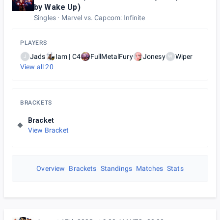
by Wake Up)
Singles
Marvel vs. Capcom: Infinite
PLAYERS
Jads
Iam | C4
FullMetalFury
Jonesy
Wiper
J
W
View all
20
BRACKETS
Bracket
View Bracket
Overview
Brackets
Standings
Matches
Stats