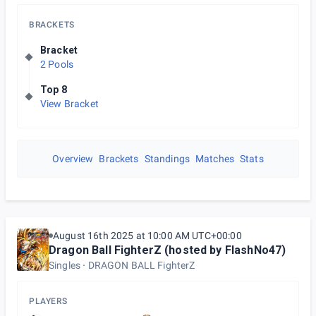
BRACKETS
Bracket
2 Pools
Top 8
View Bracket
Overview
Brackets
Standings
Matches
Stats
August 16th 2025 at 10:00 AM UTC+00:00
Dragon Ball FighterZ (hosted by FlashNo47)
Singles
DRAGON BALL FighterZ
PLAYERS