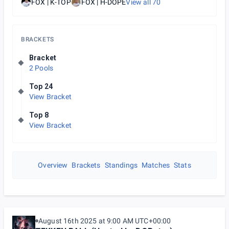
FOX | K-TOP
FOX | H-DOPE
View all
70
BRACKETS
Bracket
2 Pools
Top 24
View Bracket
Top 8
View Bracket
Overview
Brackets
Standings
Matches
Stats
August 16th 2025 at 9:00 AM UTC+00:00