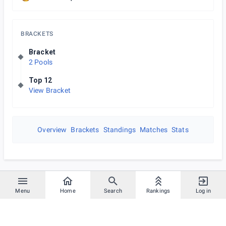
BRACKETS
Bracket
2 Pools
Top 12
View Bracket
Overview
Brackets
Standings
Matches
Stats
Menu
Home
Search
Rankings
Log in