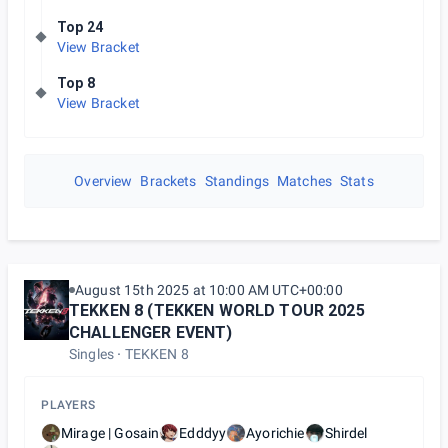
Top 24
View Bracket
Top 8
View Bracket
Overview
Brackets
Standings
Matches
Stats
August 15th 2025 at 10:00 AM UTC+00:00
TEKKEN 8 (TEKKEN WORLD TOUR 2025
CHALLENGER EVENT)
Singles
TEKKEN 8
PLAYERS
Mirage | Gosain
Edddyy
Ayorichie
Shirdel