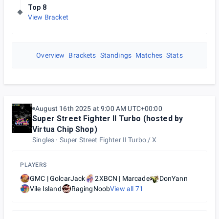
Top 8
View Bracket
Overview
Brackets
Standings
Matches
Stats
August 16th 2025 at 9:00 AM UTC+00:00
Super Street Fighter II Turbo (hosted by
Virtua Chip Shop)
Singles
Super Street Fighter II Turbo / X
PLAYERS
GMC | GolcarJack
2XBCN | Marcade
DonYann
Vile Island
RagingNoob
View all
71