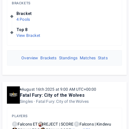
BRACKETS
Bracket
4 Pools
Top 8
View Bracket
Overview
Brackets
Standings
Matches
Stats
August 16th 2025 at 9:00 AM UTC+00:00
Fatal Fury: City of the Wolves
Singles
Fatal Fury: City of the Wolves
PLAYERS
Falcons ET
REJECT | SCORE
Falcons | Kindevu
F
F