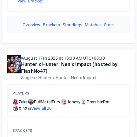
View Bracket
Overview
Brackets
Standings
Matches
Stats
August 17th 2025 at 10:00 AM UTC+00:00
Hunter x Hunter: Nen x Impact (hosted by
FlashNo47)
Singles
Hunter x Hunter: Nen x Impact
PLAYERS
Zeke
FullMetalFury
Jonesy
PossibleRat
XinXin
View all
20
BRACKETS