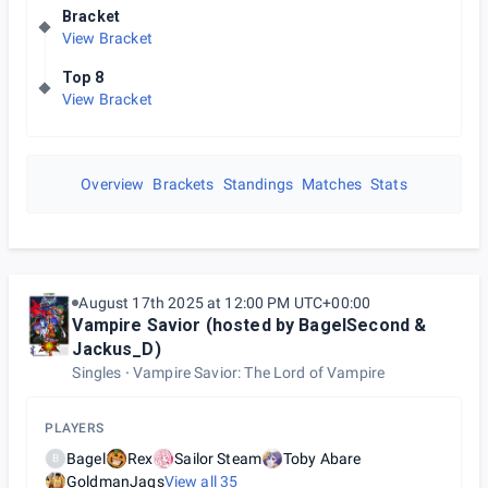
Bracket
View Bracket
Top 8
View Bracket
Overview
Brackets
Standings
Matches
Stats
August 17th 2025 at 12:00 PM UTC+00:00
Vampire Savior (hosted by BagelSecond &
Jackus_D)
Singles
Vampire Savior: The Lord of Vampire
PLAYERS
Bagel
Rex
Sailor Steam
Toby Abare
B
GoldmanJaqs
View all
35