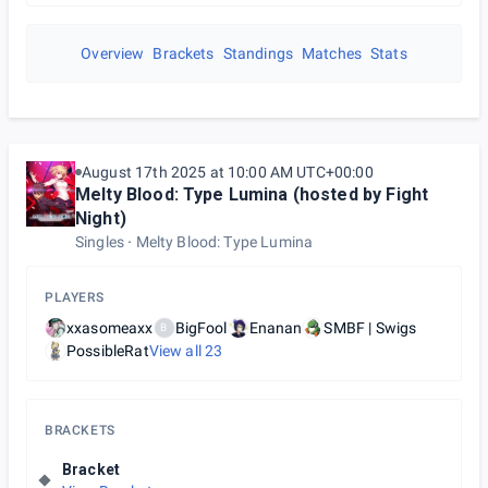
Overview
Brackets
Standings
Matches
Stats
August 17th 2025 at 10:00 AM UTC+00:00
Melty Blood: Type Lumina (hosted by Fight
Night)
Singles
Melty Blood: Type Lumina
PLAYERS
xxasomeaxx
BigFool
Enanan
SMBF | Swigs
B
PossibleRat
View all
23
BRACKETS
Bracket