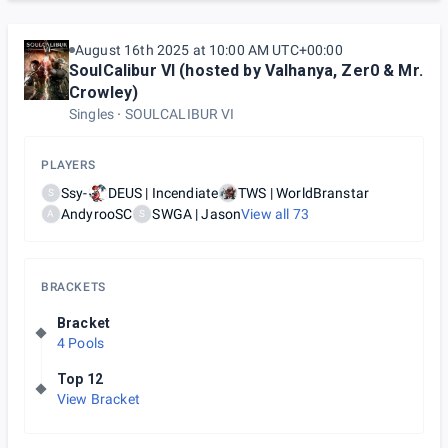
August 16th 2025 at 10:00 AM UTC+00:00
SoulCalibur VI (hosted by Valhanya, Zer0 & Mr.
Crowley)
Singles
SOULCALIBUR VI
PLAYERS
Ssy-
DEUS | Incendiate
TWS | WorldBranstar
S
AndyrooSC
SWGA | Jason
View all
73
A
S
BRACKETS
Bracket
4 Pools
Top 12
View Bracket