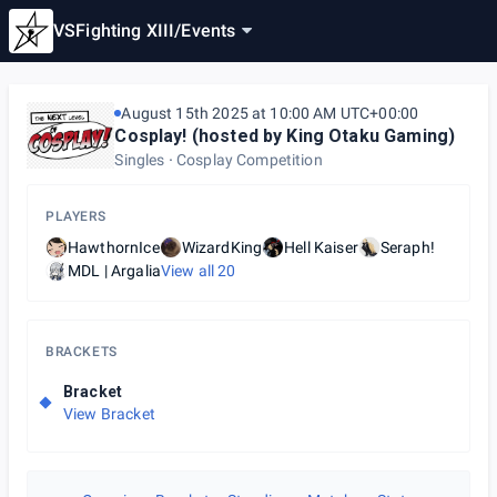
VSFighting XIII
/
Events
August 15th 2025 at 10:00 AM UTC+00:00
Cosplay! (hosted by King Otaku Gaming)
Singles
Cosplay Competition
PLAYERS
HawthornIce
WizardKing
Hell Kaiser
Seraph!
MDL | Argalia
View all
20
BRACKETS
Bracket
View Bracket