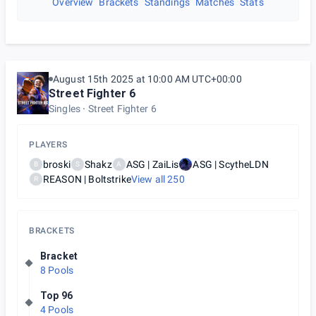
Overview
Brackets
Standings
Matches
Stats
August 15th 2025 at 10:00 AM UTC+00:00
Street Fighter 6
Singles
Street Fighter 6
PLAYERS
broski
Shakz
ASG | ZaiLis
ASG | ScytheLDN
B
S
A
REASON | Boltstrike
View all
250
R
BRACKETS
Bracket
8 Pools
Top 96
4 Pools