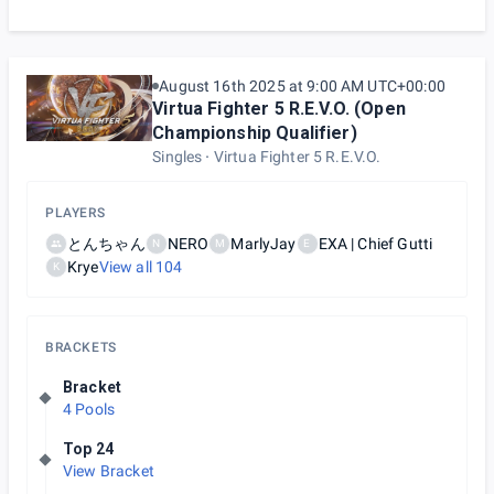
August 16th 2025 at 9:00 AM UTC+00:00
Virtua Fighter 5 R.E.V.O. (Open
Championship Qualifier)
Singles
Virtua Fighter 5 R.E.V.O.
PLAYERS
とんちゃん
NERO
MarlyJay
EXA | Chief Gutti
N
M
E
Krye
View all
104
K
BRACKETS
Bracket
4 Pools
Top 24
View Bracket