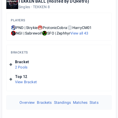
TEKKEN BALL (Hosted by DQRetro)
Singles
TEKKEN 8
PLAYERS
PND | Strykie
ProtonicCobra
HarryCM01
H
NGI | Sabrewoif
SFO | Zephhyr
View all
43
BRACKETS
Bracket
2 Pools
Top 12
View Bracket
Overview
Brackets
Standings
Matches
Stats