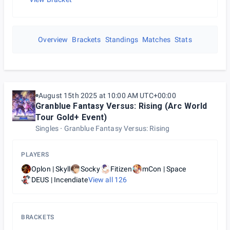
Overview
Brackets
Standings
Matches
Stats
August 15th 2025 at 10:00 AM UTC+00:00
Granblue Fantasy Versus: Rising (Arc World
Tour Gold+ Event)
Singles
Granblue Fantasy Versus: Rising
PLAYERS
Oplon | Skyll
Socky
Fitizen
mCon | Space
DEUS | Incendiate
View all
126
BRACKETS