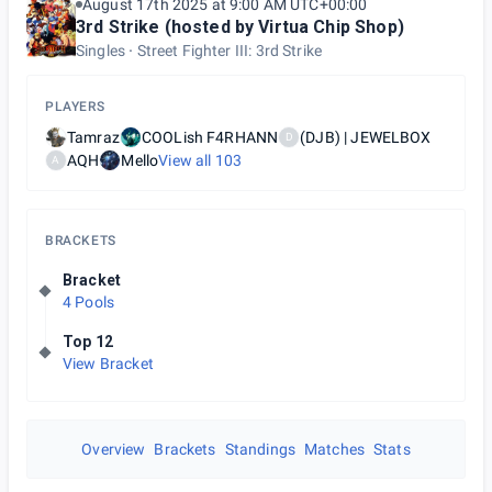
August 17th 2025 at 9:00 AM UTC+00:00
3rd Strike (hosted by Virtua Chip Shop)
Singles
Street Fighter III: 3rd Strike
PLAYERS
Tamraz
COOLish F4RHANN
(DJB) | JEWELBOX
D
AQH
Mello
View all
103
A
BRACKETS
Bracket
4 Pools
Top 12
View Bracket
Overview
Brackets
Standings
Matches
Stats