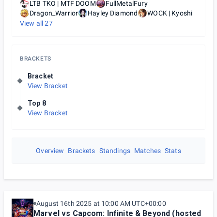
LTB TKO | MTF DOOM
FullMetalFury
Dragon_Warrior
Hayley Diamond
WOCK | Kyoshi
View all
27
BRACKETS
Bracket
View Bracket
Top 8
View Bracket
Overview
Brackets
Standings
Matches
Stats
August 16th 2025 at 10:00 AM UTC+00:00
Marvel vs Capcom: Infinite & Beyond (hosted