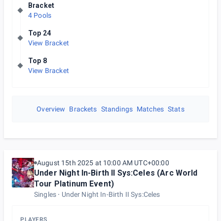
Bracket
4 Pools
Top 24
View Bracket
Top 8
View Bracket
Overview
Brackets
Standings
Matches
Stats
August 15th 2025 at 10:00 AM UTC+00:00
Under Night In-Birth II Sys:Celes (Arc World
Tour Platinum Event)
Singles
Under Night In-Birth II Sys:Celes
PLAYERS