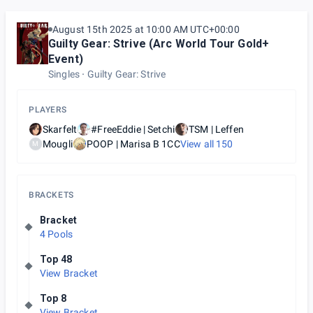
August 15th 2025 at 10:00 AM UTC+00:00
Guilty Gear: Strive (Arc World Tour Gold+
Event)
Singles
Guilty Gear: Strive
PLAYERS
Skarfelt
#FreeEddie | Setchi
TSM | Leffen
Mougli
POOP | Marisa B 1CC
View all
150
M
BRACKETS
Bracket
4 Pools
Top 48
View Bracket
Top 8
View Bracket