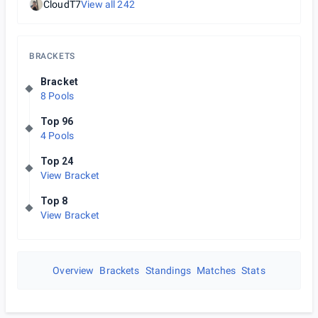
CloudT7
View all
242
BRACKETS
Bracket
8 Pools
Top 96
4 Pools
Top 24
View Bracket
Top 8
View Bracket
Overview
Brackets
Standings
Matches
Stats