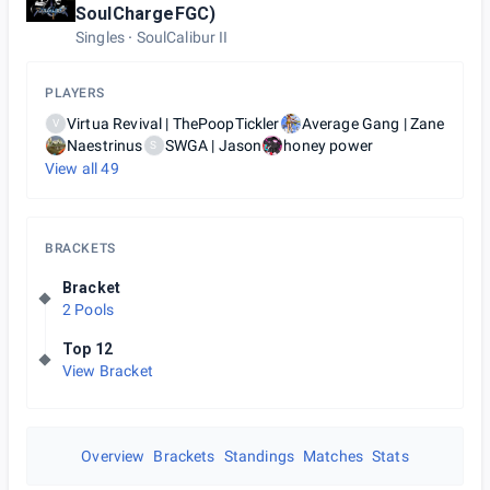
SoulChargeFGC)
Singles
SoulCalibur II
PLAYERS
Virtua Revival | ThePoopTickler
Average Gang | Zane
V
Naestrinus
SWGA | Jason
honey power
S
View all
49
BRACKETS
Bracket
2 Pools
Top 12
View Bracket
Overview
Brackets
Standings
Matches
Stats