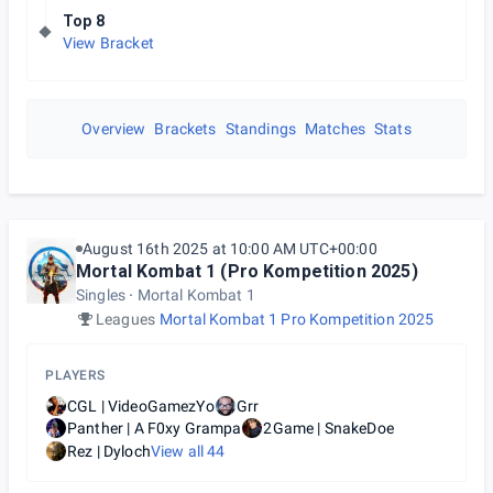
Top 8
View Bracket
Overview
Brackets
Standings
Matches
Stats
August 16th 2025 at 10:00 AM UTC+00:00
Mortal Kombat 1 (Pro Kompetition 2025)
Singles
Mortal Kombat 1
Leagues
Mortal Kombat 1 Pro Kompetition 2025
PLAYERS
CGL | VideoGamezYo
Grr
Panther | A F0xy Grampa
2Game | SnakeDoe
Rez | Dyloch
View all
44