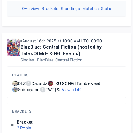
Overview
Brackets
Standings
Matches
Stats
August 16th 2025 at 10:00 AM UTC+00:00
BlazBlue: Central Fiction (hosted by
TalesOfMrE & NGI Events)
Singles
BlazBlue: Central Fiction
PLAYERS
DLZ
Dazardz
;IKU GQNG | Tumbleweed
D
Suiruuydan
TWT | Sq
View all
49
T
BRACKETS
Bracket
2 Pools