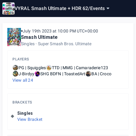
VYRAL Smash Ultimate + HDR 62
/
Events
July 19th 2023 at 10:00 PM UTC+00:00
Smash Ultimate
Singles
Super Smash Bros. Ultimate
PLAYERS
PG | Squiggles
TTD | MMG | Camaraderie123
J-Birdyy
SHG BDFN | ToastedArt
BA | Croco
View all
24
BRACKETS
Singles
View Bracket