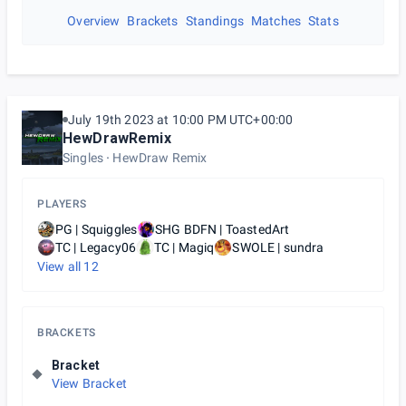
Overview
Brackets
Standings
Matches
Stats
July 19th 2023 at 10:00 PM UTC+00:00
HewDrawRemix
Singles
HewDraw Remix
PLAYERS
PG | Squiggles
SHG BDFN | ToastedArt
TC | Legacy06
TC | Magiq
SWOLE | sundra
View all
12
BRACKETS
Bracket
View Bracket