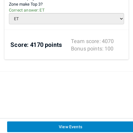
Zone make Top 3?
Correct answer:
ET
Team score:
4070
Score:
4170
points
Bonus points:
100
View Events