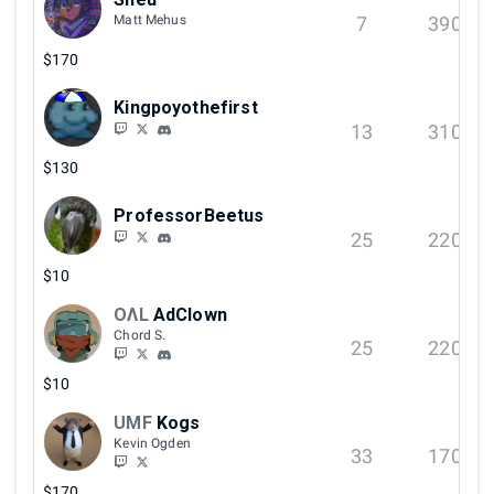
7
390
Matt Mehus
$170
Kingpoyothefirst
13
310
$130
ProfessorBeetus
25
220
$10
OΛL
AdClown
Chord S.
25
220
$10
UMF
Kogs
Kevin Ogden
33
170
$170