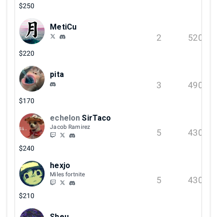
$250
MetiCu
2
520
$220
pita
3
490
$170
echelon
SirTaco
Jacob Ramirez
5
430
$240
hexjo
Miles fortnite
5
430
$210
Sheu