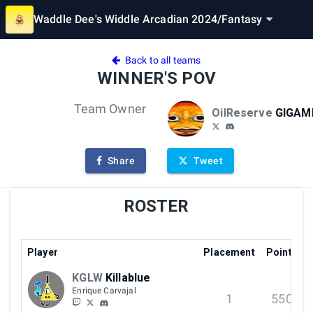
Waddle Dee's Widdle Arcadian 2024
/
Fantasy
Back to all teams
WINNER'S POV
Team Owner
OilReserve
GIGAM
Share
Tweet
ROSTER
Player
Placement
Points
KGLW
Killablue
Enrique Carvajal
1
550