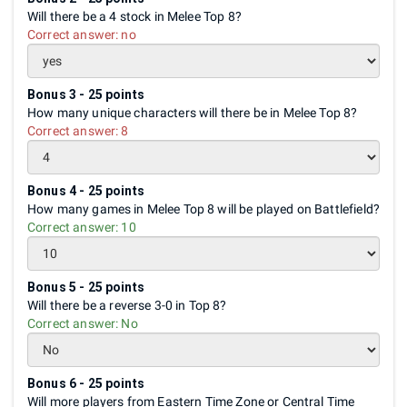
Will there be a 4 stock in Melee Top 8?
Correct answer:
no
Bonus 3 - 25 points
How many unique characters will there be in Melee Top 8?
Correct answer:
8
Bonus 4 - 25 points
How many games in Melee Top 8 will be played on Battlefield?
Correct answer:
10
Bonus 5 - 25 points
Will there be a reverse 3-0 in Top 8?
Correct answer:
No
Bonus 6 - 25 points
Will more players from Eastern Time Zone or Central Time