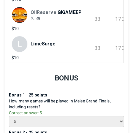
OilReserve
GIGAMEEP
33
170
$10
L
LimeSurge
33
170
$10
BONUS
Bonus 1 - 25 points
How many games will be played in Melee Grand Finals,
including resets?
Correct answer:
5
Bonus 2 - 25 points