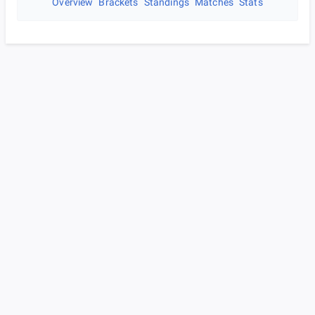
Overview
Brackets
Standings
Matches
Stats