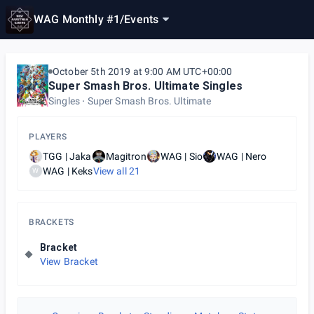
WAG Monthly #1
/
Events
October 5th 2019 at 9:00 AM UTC+00:00
Super Smash Bros. Ultimate Singles
Singles
Super Smash Bros. Ultimate
PLAYERS
TGG | Jaka
Magitron
WAG | Sio
WAG | Nero
WAG | Keks
View all
21
W
BRACKETS
Bracket
View Bracket