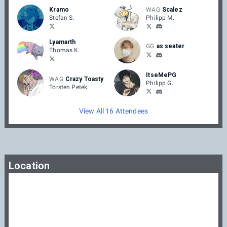
Kramo
WAG
Scalez
Stefan S.
Philipp M.
Lyamarth
GG
as seater
Thomas K.
ItseMePG
WAG
Crazy Toasty
Philipp G.
Torsten Petek
View All 16 Attendees
Location