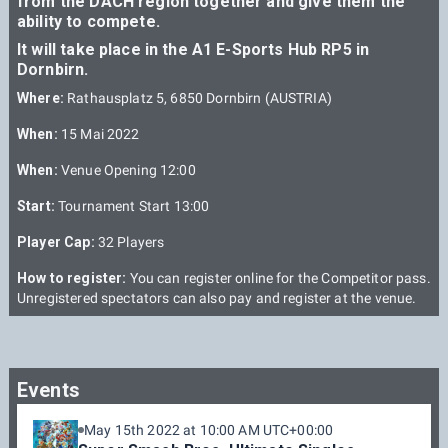
from the DACH region together and give them the
ability to compete.
It will take place in the A1 E-Sports Hub RP5 in
Dornbirn.
Where:
Rathausplatz 5, 6850 Dornbirn (AUSTRIA)
When:
15 Mai 2022
When:
Venue Opening 12:00
Start:
Tournament Start 13:00
Player Cap:
32 Players
How to register:
You can register online for the Competitor pass.
Unregistered spectators can also pay and register at the venue.
Events
May 15th 2022 at 10:00 AM UTC+00:00