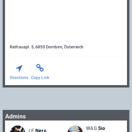
Rathauspl. 5, 6850 Dornbirn, Österreich
Directions
Copy Link
Admins
WAG
Sio
LF
Nero