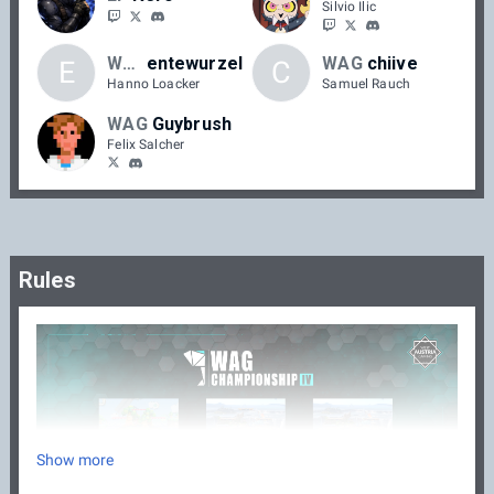
Silvio Ilic
WAG
entewurzel
WAG
chiive
E
C
Hanno Loacker
Samuel Rauch
WAG
Guybrush
Felix Salcher
Rules
Show more