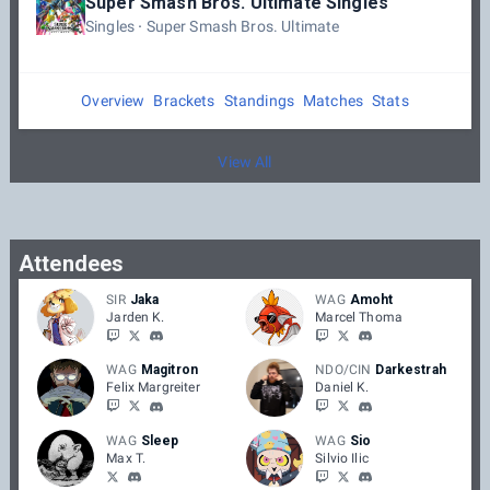
Super Smash Bros. Ultimate Singles
Singles
Super Smash Bros. Ultimate
Overview
Brackets
Standings
Matches
Stats
View All
Attendees
SIR
Jaka
WAG
Amoht
Jarden K.
Marcel Thoma
WAG
Magitron
NDO/CIN
Darkestrah
Felix Margreiter
Daniel K.
WAG
Sleep
WAG
Sio
Max T.
Silvio Ilic