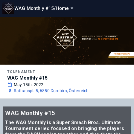
WAG Monthly #15
/
Home
TOURNAMENT
WAG Monthly #15
May 15th, 2022
Rathauspl. 5, 6850 Dornbirn, Österreich
WAG Monthly #15
The WAG Monthly is a Super Smash Bros. Ultimate
Tournament series focused on bringing the players