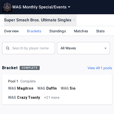
WAG Monthly Special
/
Events
Super Smash Bros. Ultimate Singles
Overview
Brackets
Standings
Matches
Stats
All Waves
Bracket
View All 1 pools
COMPLETE
Pool 1
Complete
WAG
Magitron
WAG
Duffin
WAG
Sio
WAG
Crazy Toasty
+21 more