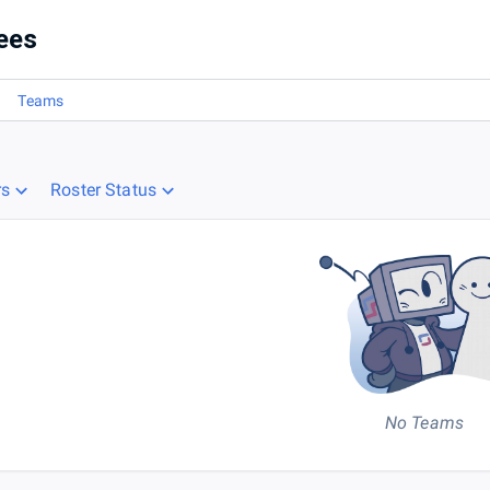
ees
Teams
rs
Roster Status
No Teams