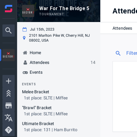
War For The Bridge 5
Attend
TOURNAMENT
Attendees
Jul 15th, 2023
2101 Marlton Pike W, Cherry Hill, NJ
08002, USA
Home
Filte
Attendees
14
Events
EVENTS
Melee Bracket
1st place: SLTE | Miffee
"Brawl" Bracket
1st place: SLTE | Miffee
Ultimate Bracket
1st place: 131 | Ham Burrito