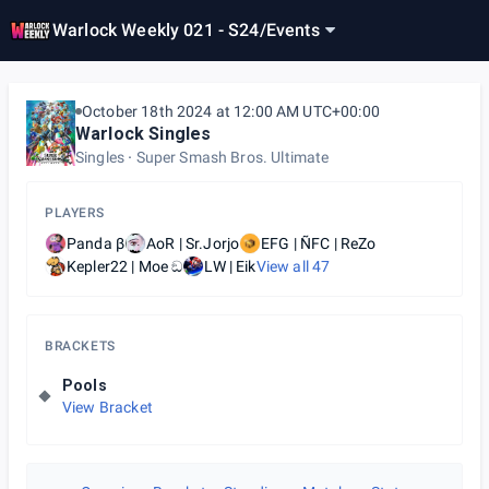
Warlock Weekly 021 - S24
/
Events
October 18th 2024 at 12:00 AM UTC+00:00
Warlock Singles
Singles
Super Smash Bros. Ultimate
PLAYERS
Panda β
AoR | Sr.Jorjo
EFG | ÑFC | ReZo
Kepler22 | Moe ඞ
LW | Eik
View all
47
BRACKETS
Pools
View Bracket