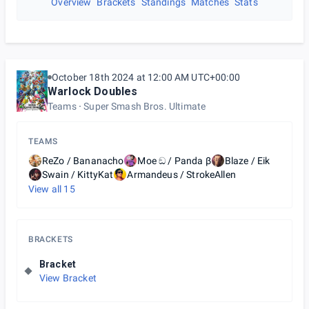
Overview
Brackets
Standings
Matches
Stats
October 18th 2024 at 12:00 AM UTC+00:00
Warlock Doubles
Teams
Super Smash Bros. Ultimate
TEAMS
ReZo / Bananacho
Moe ඞ / Panda β
Blaze / Eik
Swain / KittyKat
Armandeus / StrokeAllen
View all
15
BRACKETS
Bracket
View Bracket