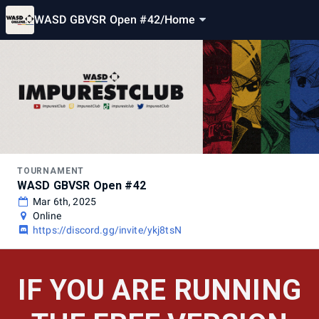
WASD GBVSR Open #42
/
Home
TOURNAMENT
WASD GBVSR Open #42
Mar 6th, 2025
Online
https://discord.gg/invite/ykj8tsN
IF YOU ARE RUNNING