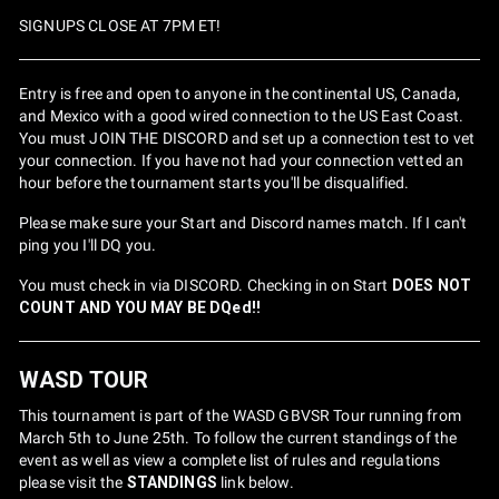
SIGNUPS CLOSE AT 7PM ET!
Entry is free and open to anyone in the continental US, Canada,
and Mexico with a good wired connection to the US East Coast.
You must JOIN THE DISCORD and set up a connection test to vet
your connection. If you have not had your connection vetted an
hour before the tournament starts you'll be disqualified.
Please make sure your Start and Discord names match. If I can't
ping you I'll DQ you.
You must check in via DISCORD. Checking in on Start
DOES NOT
COUNT AND YOU MAY BE DQed!!
WASD TOUR
This tournament is part of the WASD GBVSR Tour running from
March 5th to June 25th. To follow the current standings of the
event as well as view a complete list of rules and regulations
please visit the
STANDINGS
link below.