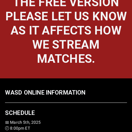
THE FREE VERSION
PLEASE LET US KNOW
AS IT AFFECTS HOW
WE STREAM
MATCHES.
WASD ONLINE INFORMATION
SCHEDULE
📅 March 5th, 2025
🕗 8:00pm ET