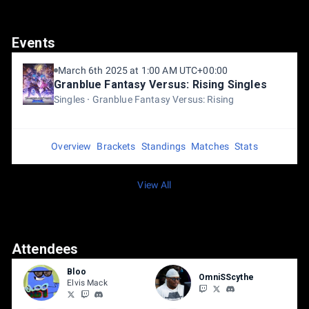
Events
March 6th 2025 at 1:00 AM UTC+00:00
Granblue Fantasy Versus: Rising Singles
Singles
Granblue Fantasy Versus: Rising
Overview
Brackets
Standings
Matches
Stats
View All
Attendees
Bloo
OmniSScythe
Elvis Mack