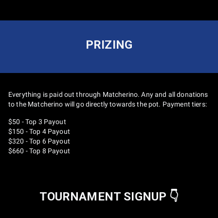
PRIZING
Everything is paid out through Matcherino. Any and all donations
to the Matcherino will go directly towards the pot. Payment tiers:
$50 - Top 3 Payout
$150 - Top 4 Payout
$320 - Top 6 Payout
$660 - Top 8 Payout
TOURNAMENT SIGNUP 👇