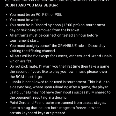
COUNT AND YOU MAY BE DQed!!
You must be on PC, PS4, or PS5.
You must be wired.
You must be in Discord by noon (12:00 pm) on tournament
day or risk being removed from the bracket.
All entrants must be connection tested an hour before
tournament start.
You must assign yourself the GRANBLUE role in Discord by
visiting the #flaring channel.
All sets will be ft2 except for Losers, Winners, and Grand Finals
which are ft3.
Do not pick mute. I'll warn you the first time then take a game
the second. If you'd like to play your own music please lower
the BGM in settings.
Lunalu is not allowed to be used in tournament. This is due to
a desync bug, where upon reloading after a game, the player
using Lunalu may not have their inputs successfully shared to
the opponent, resulting in a desync.
Point Zero and Feendrache are banned from use as stages,
due to a bug that causes both stages to freeze up when
certain keyboard keys are pressed.