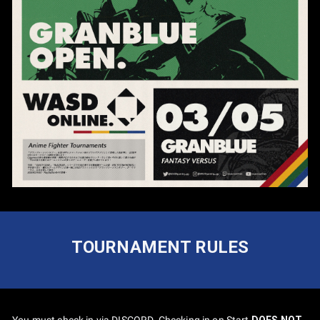
TOURNAMENT RULES
You must check in via DISCORD. Checking in on Start
DOES NOT