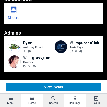
Discord
Admins
Ryer
WASD
ImpurestClub
Anthony Finelli
Tarik Fayad
WASD | BBB
gravyjones
Davis N.
View Events
Menu
Home
Search
Rankings
Log in