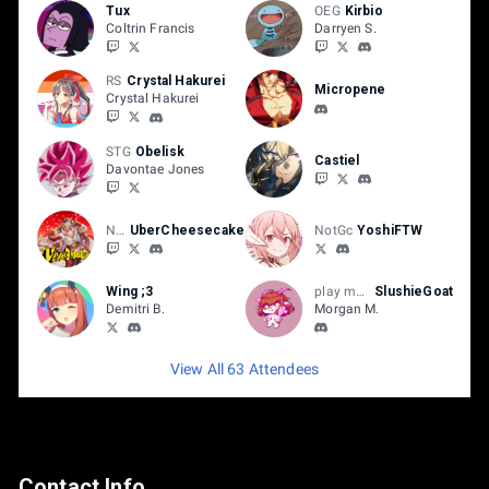
Tux
OEG
Kirbio
Coltrin Francis
Darryen S.
RS
Crystal Hakurei
Micropene
Crystal Hakurei
STG
Obelisk
Castiel
Davontae Jones
NH
UberCheesecake
NotGc
YoshiFTW
Wing ;3
play mbaacc
SlushieGoat
Demitri B.
Morgan M.
View All 63 Attendees
Contact Info