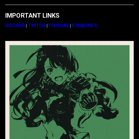
IMPORTANT LINKS
DISCORD
|
TWITCH
|
YOUTUBE
|
STANDINGS