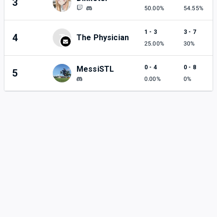
3
50.00%
54.55%
1 - 3
3 - 7
4
T
The Physician
25.00%
30%
0 - 4
0 - 8
MessiSTL
5
0.00%
0%