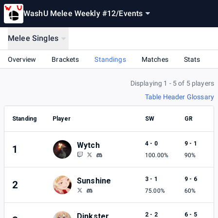
WashU Melee Weekly #12
/
Events
Melee Singles
Overview
Brackets
Standings
Matches
Stats
Displaying 1 - 5 of 5 players
Table Header Glossary
Standing
Player
SW
GR
4 - 0
9 - 1
Wytch
1
100.00%
90%
3 - 1
9 - 6
Sunshine
2
75.00%
60%
2 - 2
6 - 5
Dinkster