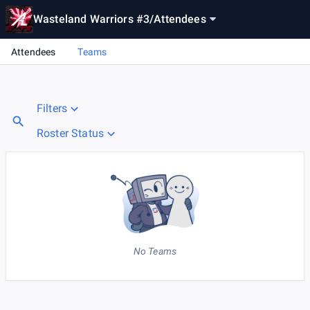
Wasteland Warriors #3
/
Attendees
Attendees
Teams
Filters
Roster Status
No Teams