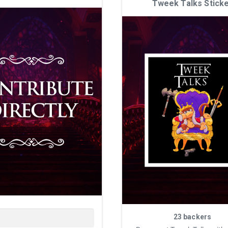
Tweek Talks Stick
23 backers