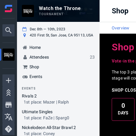
Watch the Throne
Shop
TOURNAMENT
Overview
Dec 8th — 10th, 2023
420 First St, San Jose, CA 95113, USA
Shop
Home
Attendees
23
Vote-in the
Shop
The top 3 pl
Events
stage will c
EVENTS
SHOP CLOSE
Rivals 2
1st place: Mazer | Ralph
0
Ultimate Singles
DAYS
1st place: FaZe | Sparg0
Nickelodeon All-Star Brawl 2
1st place: Coney