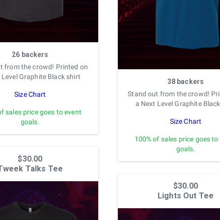
26 backers
t from the crowd! Printed on
 Level Graphite Black shirt
38 backers
Stand out from the crowd! Pr
Size Chart
a Next Level Graphite Black
f sales price goes to event
Size Chart
goals.
100% of sales price goes to
goals.
$30.00
Tweek Talks Tee
$30.00
Lights Out Tee