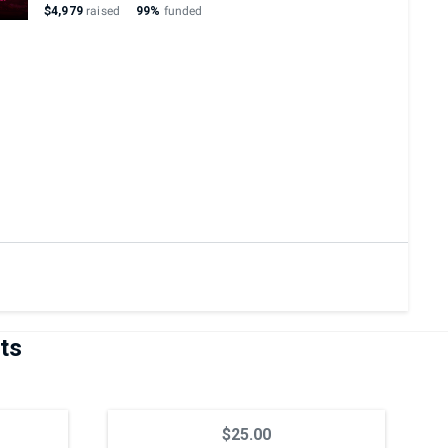
$4,979
raised
99%
funded
ts
$25.00