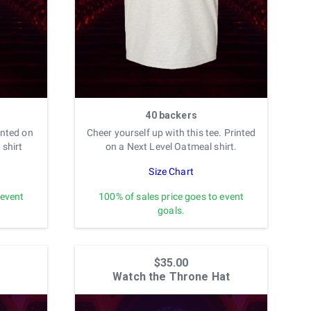
40 backers
inted on
Cheer yourself up with this tee. Printed
 shirt
on a Next Level Oatmeal shirt.
Size Chart
 event
100% of sales price goes to event
goals.
$35.00
Watch the Throne Hat