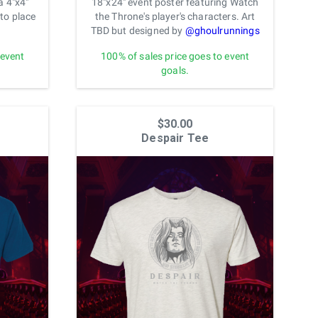
a 4"x4"
18"x24" event poster featuring Watch
to place
the Throne's player's characters. Art
TBD but designed by
@ghoulrunnings
 event
100% of sales price goes to event
goals.
$30.00
Despair Tee