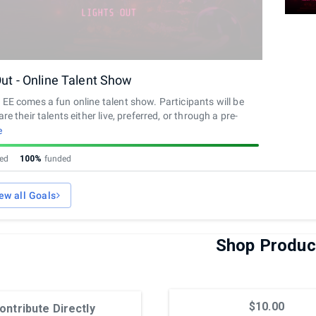
Out - Online Talent Show
EE comes a fun online talent show. Participants will be
re their talents either live, preferred, or through a pre-
ideo. Exact schedule of event and submissions will be
e
 after goal is completed.
sed
100%
funded
ew all Goals
Shop Produc
$10.00
ontribute Directly