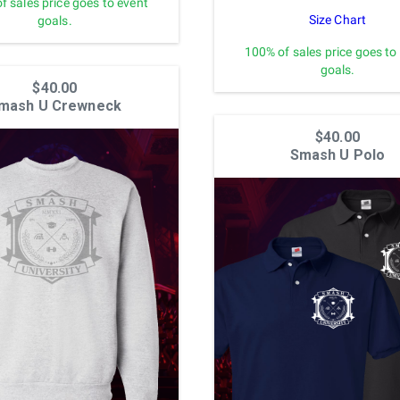
f sales price goes to event
Size Chart
goals.
100% of sales price goes to
goals.
$40.00
mash U Crewneck
$40.00
Smash U Polo