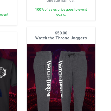
One size fits most.
100% of sales price goes to event
 event
goals.
$50.00
Watch the Throne Joggers