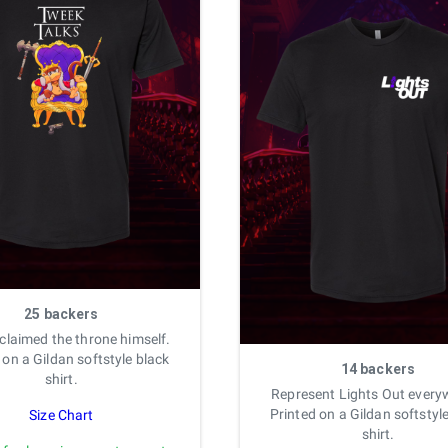
25 backers
 claimed the throne himself.
 on a Gildan softstyle black
14 backers
shirt.
Represent Lights Out every
Printed on a Gildan softstyl
Size Chart
shirt.