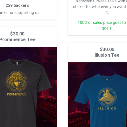
Represent Tweek Talks with 
259 backers
sticker for wherever you want 
it.
nks for supporting us!
100% of sales price goes to
goals.
$30.00
Prominence Tee
$30.00
Illusion Tee