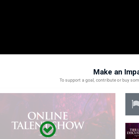
Make an Imp
To support a goal, contribute or buy so