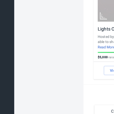
Lights 
Hosted by 
able to sha
recorded v
Read Mor
determined
$5,000
rai
Vi
C