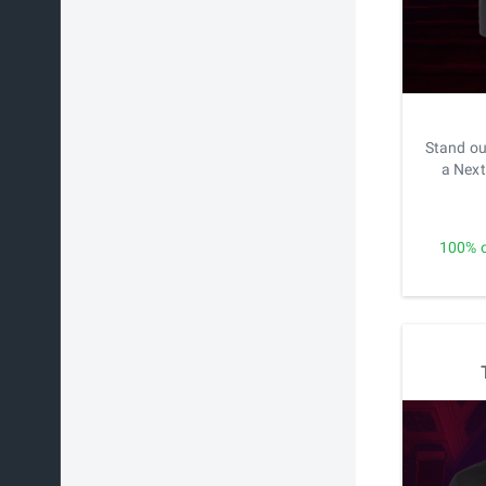
Stand ou
a Next
100% o