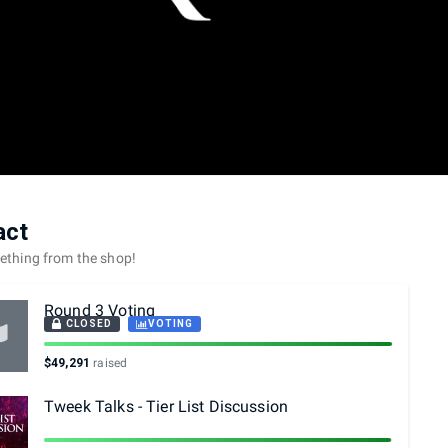
act
mething from the shop!
Round 3 Voting
CLOSED
VOTING
$49,291
raised
Tweek Talks - Tier List Discussion