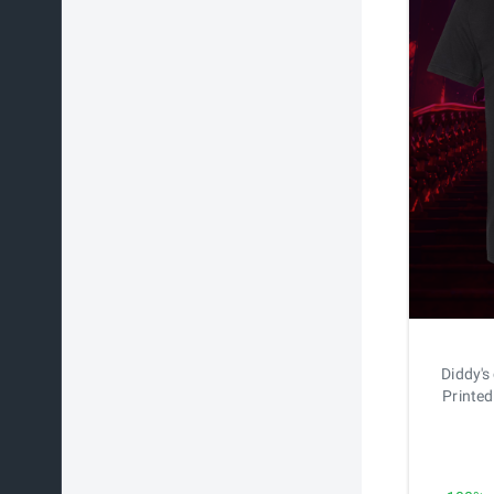
Diddy's
Printed