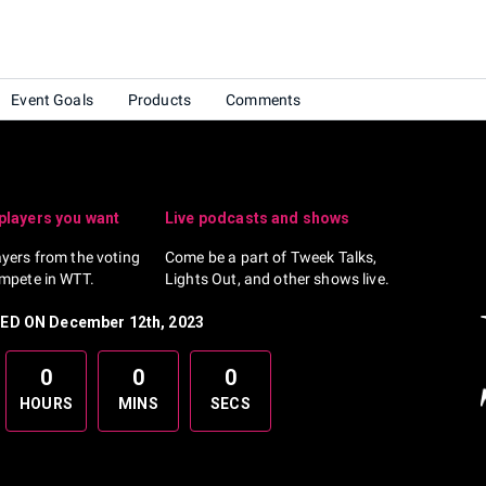
Event Goals
Products
Comments
 players you want
Live podcasts and shows
ayers from the voting
Come be a part of Tweek Talks,
ompete in WTT.
Lights Out, and other shows live.
D ON December 12th, 2023
0
0
0
HOURS
MINS
SECS