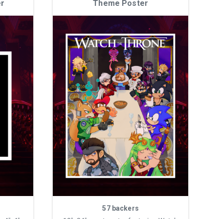
er
Theme Poster
57 backers