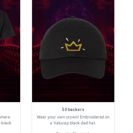
50 backers
where.
Wear your own crown! Embroidered on
e black
a Valucap black dad hat.