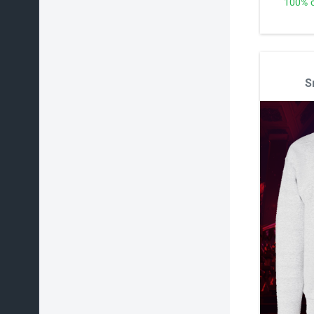
100% o
S