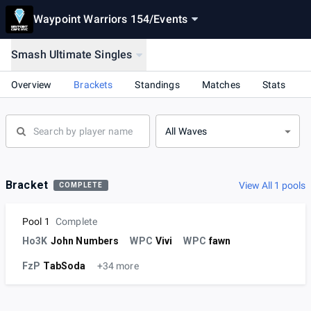
Waypoint Warriors 154
/
Events
Smash Ultimate Singles
Overview
Brackets
Standings
Matches
Stats
All Waves
Bracket
View All 1 pools
COMPLETE
Pool 1
Complete
Ho3K
John Numbers
WPC
Vivi
WPC
fawn
FzP
TabSoda
+34 more