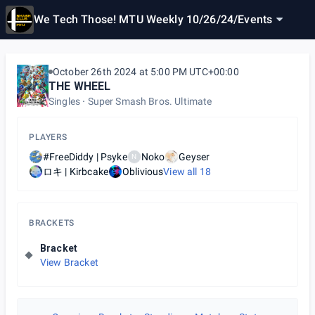
We Tech Those! MTU Weekly 10/26/24
/
Events
October 26th 2024 at 5:00 PM UTC+00:00
THE WHEEL
Singles
Super Smash Bros. Ultimate
PLAYERS
#FreeDiddy | Psyke
Noko
Geyser
N
ロキ | Kirbcake
Oblivious
View all
18
BRACKETS
Bracket
View Bracket