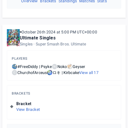
Overview
Brackets
Standings
Matches
Stats
October 26th 2024 at 5:00 PM UTC+00:00
Ultimate Singles
Singles
Super Smash Bros. Ultimate
PLAYERS
#FreeDiddy | Psyke
Noko
Geyser
N
ChurchofArceus
ロキ | Kirbcake
View all
17
C
BRACKETS
Bracket
View Bracket