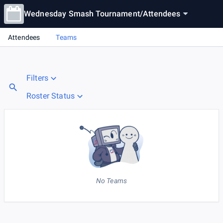
Wednesday Smash Tournament
/
Attendees
Attendees
Teams
Filters
Roster Status
No Teams