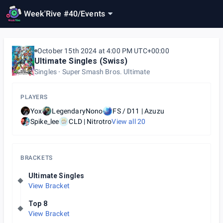
Week'Rive #40
/
Events
October 15th 2024 at 4:00 PM UTC+00:00
Ultimate Singles (Swiss)
Singles
Super Smash Bros. Ultimate
PLAYERS
Yox
LegendaryNono
FS / D11 | Azuzu
Spike_lee
CLD | Nitrotro
View all
20
BRACKETS
Ultimate Singles
View Bracket
Top 8
View Bracket