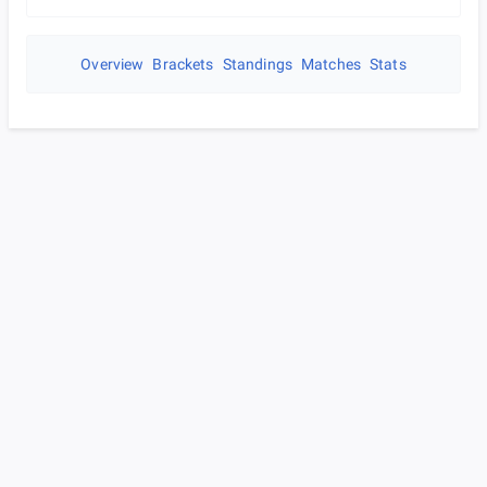
Overview
Brackets
Standings
Matches
Stats