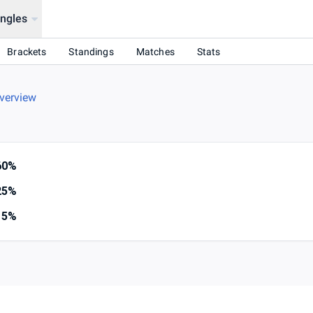
ingles
Brackets
Standings
Matches
Stats
verview
60%
25%
15%