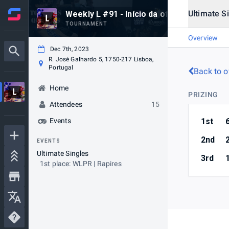
Ultimate S
Weekly L #91 - Início da offseason
TOURNAMENT
Overview
Dec 7th, 2023
R. José Galhardo 5, 1750-217 Lisboa,
Portugal
Back to o
Home
PRIZING
Attendees
15
Events
1st
2nd
EVENTS
Ultimate Singles
3rd
1st place: WLPR | Rapires