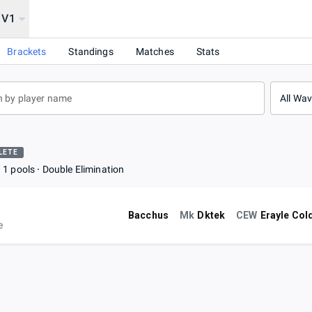
1V1
Brackets
Standings
Matches
Stats
All Wa
LETE
1 pools
Double Elimination
Bacchus
Mk
Dktek
CEW
Erayle Col
e