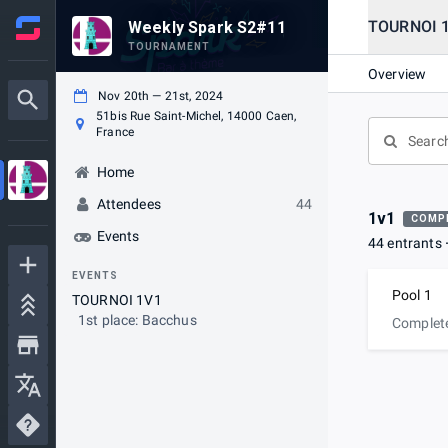
TOURNOI 
Weekly Spark S2#11
TOURNAMENT
Overview
Nov 20th — 21st, 2024
51bis Rue Saint-Michel, 14000 Caen,
France
Home
Attendees
44
1v1
COMP
Events
44 entrants
EVENTS
Pool 1
TOURNOI 1V1
1st place: Bacchus
Complet