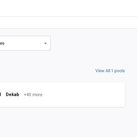
ves
View All 1 pools
d
Dekab
+40 more