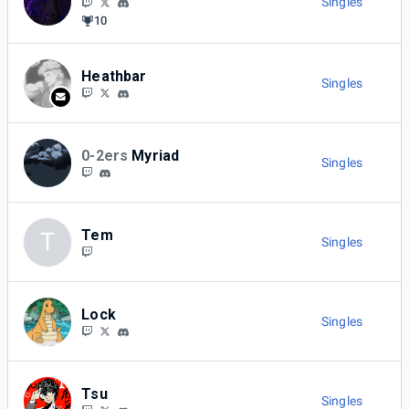
Singles
10
Heathbar
Singles
0-2ers
Myriad
Singles
Tem
T
Singles
Lock
Singles
Tsu
Singles