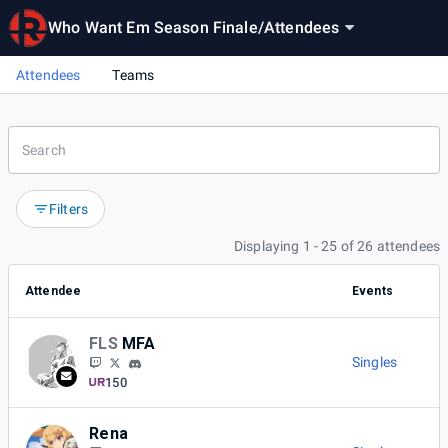
Who Want Em Season Finale
/
Attendees
Attendees
Teams
Filters
Displaying 1 - 25 of 26 attendees
Attendee
Events
FLS
MFA
Singles
150
Rena