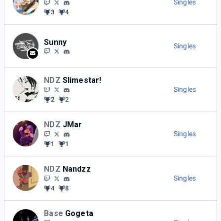
Singles
3
4
Sunny
Singles
NDZ
Slimestar!
Singles
2
2
NDZ
JMar
Singles
1
1
NDZ
Nandzz
Singles
4
8
Base
Gogeta