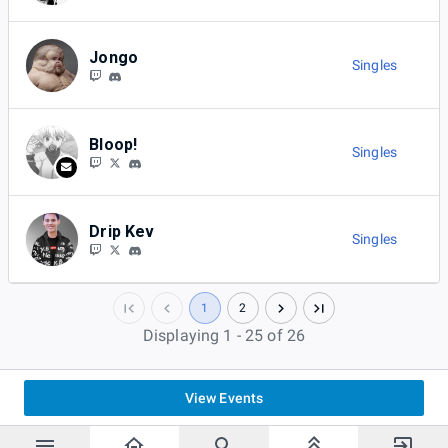
Jongo
Singles
Bloop!
Singles
Drip Kev
Singles
1
2
Displaying 1 - 25 of 26
View Events