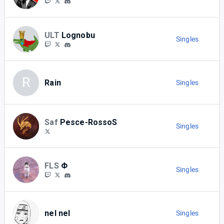
ULT
Lognobu
Singles
R
Rain
Singles
Saf
Pesce-RossoS
Singles
FLS
Φ
Singles
nel nel
Singles