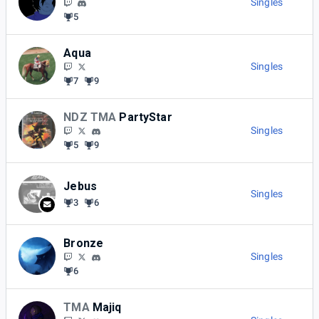
Singles
5
Aqua
Singles
7
9
NDZ TMA
PartyStar
Singles
5
9
Jebus
Singles
3
6
Bronze
Singles
6
TMA
Majiq