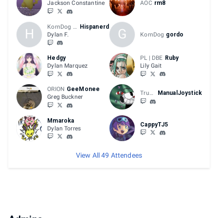
Jackson Constantine
AOC
rm8
KornDog | DYN
Hispanerd
H
G
Dylan F.
KornDog
gordo
Hedgy
PL | DBE
Ruby
Dylan Marquez
Lily Gait
ORION
GeeMonee
Trussy
ManualJoystick
Greg Buckner
Mmaroka
CappyTJ5
Dylan Torres
View All 49 Attendees