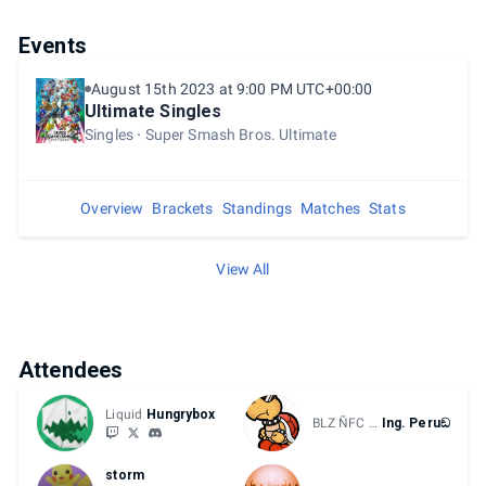
Events
August 15th 2023 at 9:00 PM UTC+00:00
Ultimate Singles
Singles
Super Smash Bros. Ultimate
Overview
Brackets
Standings
Matches
Stats
View All
Attendees
Liquid
Hungrybox
BLZ ÑFC CD
Ing. Peruඞ
storm