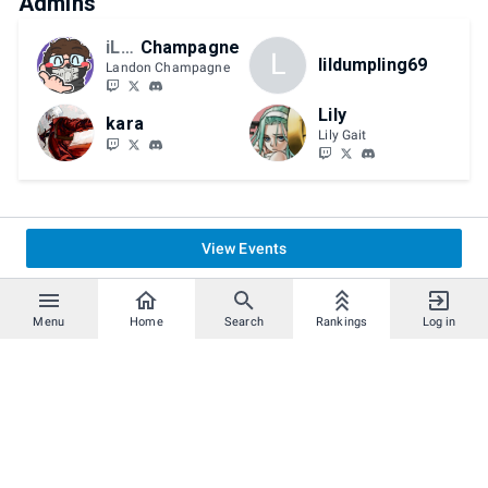
Admins
iLPG
Champagne
L
lildumpling69
Landon Champagne
Lily
kara
Lily Gait
View Events
Menu
Home
Search
Rankings
Log in