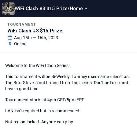
WiFi Clash #3 $15 Prize
/
Home
TOURNAMENT
WiFi Clash #3 $15 Prize
Aug 15th — 16th, 2023
Online
Welcome to the WiFi Clash Series!
This tournament will be Bi-Weekly. Tourney uses same ruleset as
The Box. Steve is not banned from this series. Don't be toxic and
have a good time.
Tournament starts at 4pm CST/5pm EST
LAN isn't required but is recommended.
Not region locked. Anyone can play