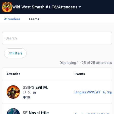
Wild West Smash #1 T6
/
Attendees
Attendees
Teams
Filters
Displaying 1 - 25 of 25 attendees
Attendee
Events
SS|PS
Evil M.
Singles WWS #1 T6
,
Squ
10
SE
NovaLittle