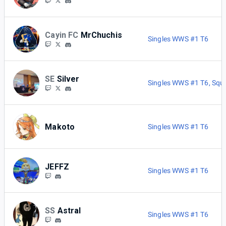
Cayin FC
MrChuchis
Singles WWS #1 T6
SE
Silver
Singles WWS #1 T6
,
Squ
Makoto
Singles WWS #1 T6
JEFFZ
Singles WWS #1 T6
SS
Astral
Singles WWS #1 T6