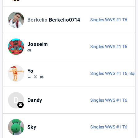
Berkelio
Berkelio0714
Singles WWS #1 T6
Josseim
Singles WWS #1 T6
Yo
Singles WWS #1 T6
,
Squ
D
Dandy
Singles WWS #1 T6
Sky
Singles WWS #1 T6