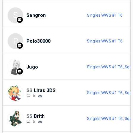
S
Sangron
Singles WWS #1 T6
P
Polo30000
Singles WWS #1 T6
Jugo
Singles WWS #1 T6
,
Squ
SS
Liras 3DS
Singles WWS #1 T6
,
Squ
SS
Brith
Singles WWS #1 T6
,
Squ