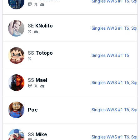
Singles WWS #1 T6
,
Squ
SE
KNolito
Singles WWS #1 T6
,
Squ
SS
Totopo
Singles WWS #1 T6
SS
Mael
Singles WWS #1 T6
,
Squ
Poe
Singles WWS #1 T6
,
Squ
SS
Mike
Singles WWS #1 T6
,
Squ