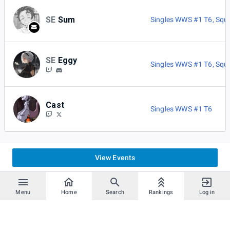
SE
Sum
Singles WWS #1 T6
,
Squ
SE
Eggy
Singles WWS #1 T6
,
Squ
Cast
Singles WWS #1 T6
View Events
Menu
Home
Search
Rankings
Log in