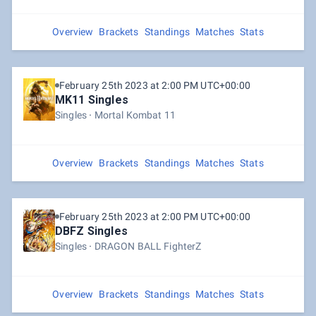
Overview
Brackets
Standings
Matches
Stats
February 25th 2023 at 2:00 PM UTC+00:00
MK11 Singles
Singles
Mortal Kombat 11
Overview
Brackets
Standings
Matches
Stats
February 25th 2023 at 2:00 PM UTC+00:00
DBFZ Singles
Singles
DRAGON BALL FighterZ
Overview
Brackets
Standings
Matches
Stats