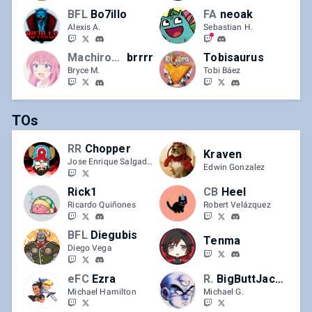
BFL
Bo7illo
FA
neoak
Alexis A.
Sebastian H.
Machiroon
brrrr
Tobisaurus
Bryce M.
Tobi Báez
TOs
RR
Chopper
Kraven
Jose Enrique Salgado-Torres
Edwin Gonzalez
Rick1
CB
Heel
Ricardo Quiñones
Robert Velázquez
BFL
Diegubis
Tenma
Diego Vega
eFC
Ezra
Red Rooster
BigButtJackson
Michael Hamilton
Michael G.