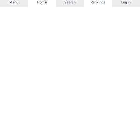
Menu
Home
Search
Rankings
Log in
and deals.