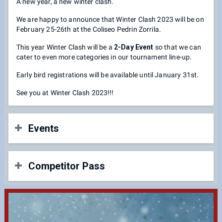
A new year, a new winter clash.
We are happy to announce that Winter Clash 2023 will be on
February 25-26th at the Coliseo Pedrin Zorrila.
This year Winter Clash will be a
2-Day Event
so that we can
cater to even more categories in our tournament line-up.
Early bird registrations will be available until January 31st.
See you at Winter Clash 2023!!!
Events
Fighting Game Categories
Competitor Pass
Super Smash Bros. Ultimate
Guilty Gear Strive
Street Fighter V
Early Bird Registration: $25.00 Until January 31st (10:00
DNF Duel
PM)
Dragonball FighterZ
Regular Registration: $35.00 until February 17th (10:00