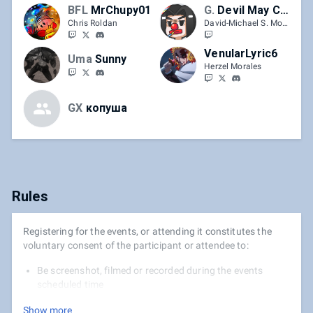
BFL
MrChupy01
GS
Devil May Clown
Chris Roldan
David-Michael S. Morales
VenularLyric6
Uma
Sunny
Herzel Morales
GX
копуша
Rules
Registering for the events, or attending it constitutes the
voluntary consent of the participant or attendee to:
Be screenshot, filmed or recorded during the events
scheduled time
The reproduction and use of all such photographs, digital
Show more
images, films, and likenesses for publicity purposes in