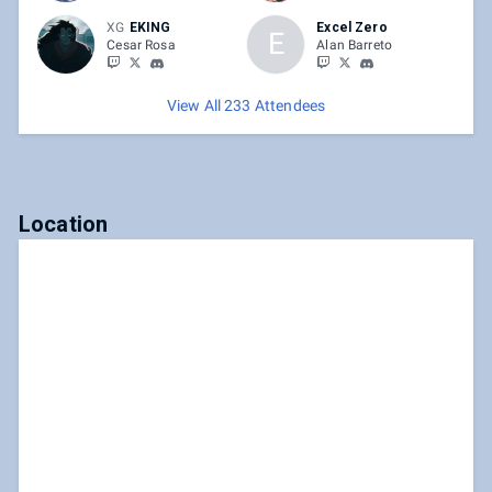
XG
EKING
Excel Zero
E
Cesar Rosa
Alan Barreto
View All 233 Attendees
Location