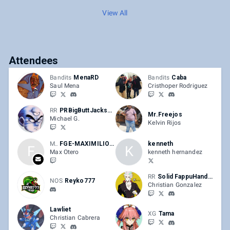
View All
Attendees
Bandits
MenaRD
Bandits
Caba
Saul Mena
Cristhoper Rodriguez
RR
PRBigButtJackson
Mr.Freejos
Michael G.
Kelvin Rijos
Max
FGE-MAXIMILIONS
kenneth
F
K
Max Otero
kenneth hernandez
RR
Solid FappuHandou
NOS
Reyko777
Christian Gonzalez
Lawliet
XG
Tama
Christian Cabrera