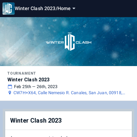
Winter Clash 2023
/
Home
TOURNAMENT
Winter Clash 2023
Feb 25th — 26th, 2023
CW7H+X64, Calle Nemesio R. Canales, San Juan, 00918,
Puerto Rico
Winter Clash 2023