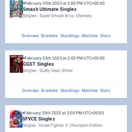
February 25th 2023 at 2:00 PM UTC+00:00
Smash Ultimate Singles
Singles
Super Smash Bros. Ultimate
Overview
Brackets
Standings
Matches
Stats
February 25th 2023 at 2:00 PM UTC+00:00
GGST Singles
Singles
Guilty Gear: Strive
Overview
Brackets
Standings
Matches
Stats
February 25th 2023 at 2:00 PM UTC+00:00
SFVCE Singles
Singles
Street Fighter V: Champion Edition