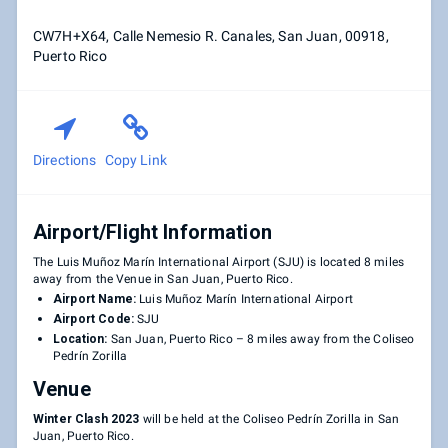
CW7H+X64, Calle Nemesio R. Canales, San Juan, 00918,
Puerto Rico
Directions
Copy Link
Airport/Flight Information
The Luis Muñoz Marín International Airport (SJU) is located 8 miles
away from the Venue in San Juan, Puerto Rico.
Airport Name:
Luis Muñoz Marín International Airport
Airport Code:
SJU
Location:
San Juan, Puerto Rico – 8 miles away from the Coliseo
Pedrín Zorilla
Venue
Winter Clash 2023
will be held at the Coliseo Pedrín Zorilla in San
Juan, Puerto Rico.