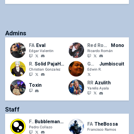
Admins
FA
Eval
Red Rooster
Mono
Edgar Valentin
Ricardo Román
RR
Solid PajaHands
GOH | FA
Jumbiscuit
Christian Gonzalez
Edwin R.
RR
Azulith
Toxin
Yarelis Ayala
Staff
FA
BubblemanPedri
FA
TheBossa
Pedro Collazo
Francisco Ramos