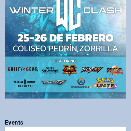
Events