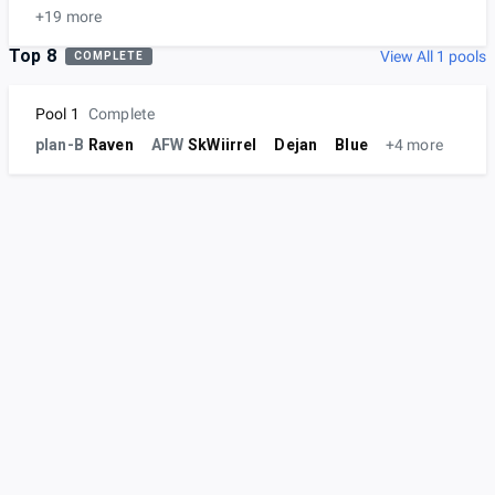
+19 more
Top 8
View All 1 pools
COMPLETE
Pool 1
Complete
plan-B
Raven
AFW
SkWiirrel
Dejan
Blue
+4 more