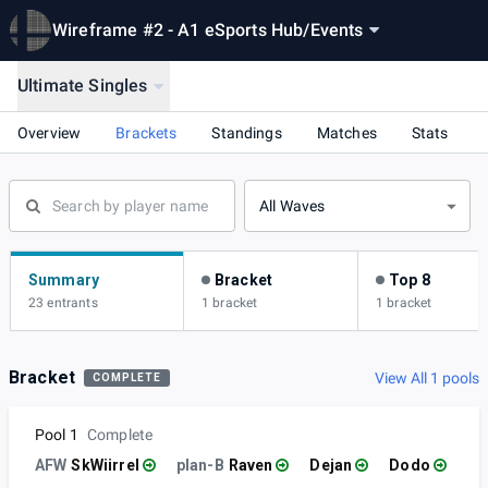
Wireframe #2 - A1 eSports Hub
/
Events
Ultimate Singles
Overview
Brackets
Standings
Matches
Stats
All Waves
Summary
Bracket
Top 8
23 entrants
1 bracket
1 bracket
Bracket
View All 1 pools
COMPLETE
Pool 1
Complete
AFW
SkWiirrel
plan-B
Raven
Dejan
Dodo