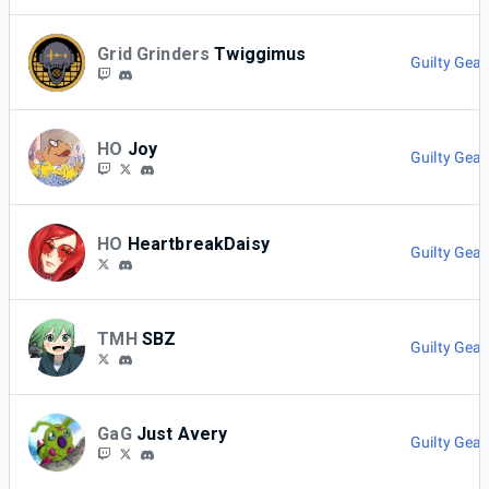
Grid Grinders
Twiggimus
Guilty Gear
HO
Joy
Guilty Gear
HO
HeartbreakDaisy
Guilty Gear
TMH
SBZ
Guilty Gear
GaG
Just Avery
Guilty Gear