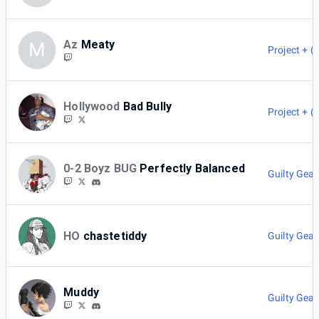
Az
Meaty
M
Project + (
Hollywood
Bad Bully
Project + (
0-2 Boyz BUG
Perfectly Balanced
Guilty Gear
HO
chastetiddy
Guilty Gear
Muddy
Guilty Gear