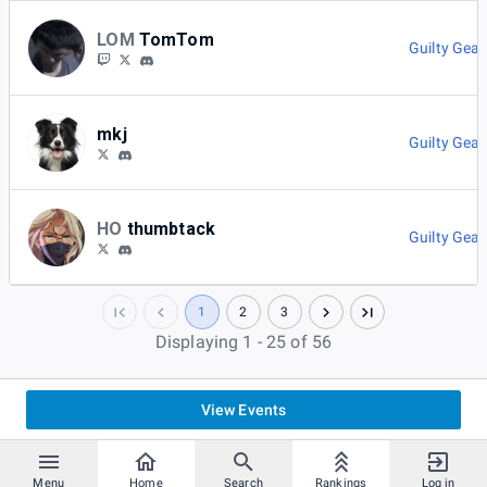
LOM
TomTom
Guilty Gear
mkj
Guilty Gear
HO
thumbtack
Guilty Gear
1
2
3
Displaying 1 - 25 of 56
View Events
Menu
Home
Search
Rankings
Log in