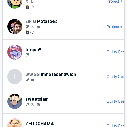
Project + (
19
Elk G
Potatoes
Project + (
47
tenpai!!
Guilty Gear
WWGG
imnotasandwich
I
Guilty Gear
sweetxjam
Guilty Gear
ZEDDCHAMA
Guilty Gear