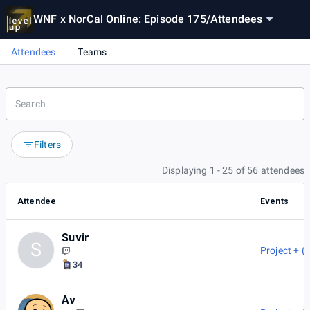
WNF x NorCal Online: Episode 175
/
Attendees
Attendees
Teams
Filters
Displaying 1 - 25 of 56 attendees
Attendee
Events
Suvir
S
Project + (
34
Av