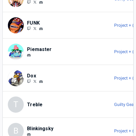
FUNK
Project + (
Piemaster
Project + (
Dox
Project + (
T
Treble
Guilty Gear
Blinkingsky
B
Project + (