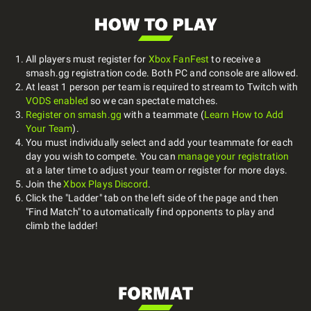
All players must register for
Xbox FanFest
to receive a
smash.gg registration code. Both PC and console are allowed.
At least 1 person per team is required to stream to Twitch with
VODS enabled
so we can spectate matches.
Register on smash.gg
with a teammate (
Learn How to Add
Your Team
).
You must individually select and add your teammate for each
day you wish to compete. You can
manage your registration
at a later time to adjust your team or register for more days.
Join the
Xbox Plays Discord
.
Click the "Ladder" tab on the left side of the page and then
"Find Match" to automatically find opponents to play and
climb the ladder!