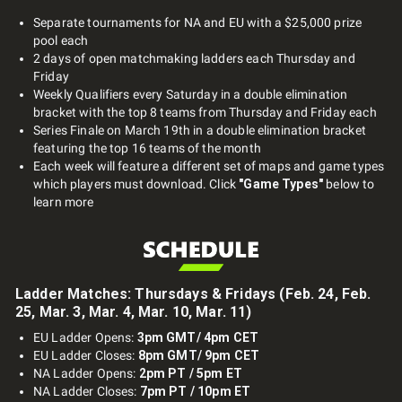
Separate tournaments for NA and EU with a $25,000 prize
pool each
2 days of open matchmaking ladders each Thursday and
Friday
Weekly Qualifiers every Saturday in a double elimination
bracket with the top 8 teams from Thursday and Friday each
Series Finale on March 19th in a double elimination bracket
featuring the top 16 teams of the month
Each week will feature a different set of maps and game types
which players must download. Click
"Game Types"
below to
learn more
Ladder Matches: Thursdays & Fridays (Feb. 24, Feb.
25, Mar. 3, Mar. 4, Mar. 10, Mar. 11)
EU Ladder Opens:
3pm GMT/ 4pm CET
EU Ladder Closes:
8pm GMT/ 9pm CET
NA Ladder Opens:
2pm PT / 5pm ET
NA Ladder Closes:
7pm PT / 10pm ET