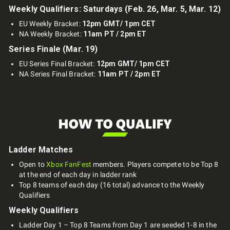
Weekly Qualifiers: Saturdays (Feb. 26, Mar. 5, Mar. 12)
EU Weekly Bracket:
12pm GMT/ 1pm CET
NA Weekly Bracket:
11am PT / 2pm ET
Series Finale (Mar. 19)
EU Series Final Bracket:
12pm GMT/ 1pm CET
NA Series Final Bracket:
11am PT / 2pm ET
Ladder Matches
Open to
Xbox FanFest
members. Players compete to be Top 8
at the end of each day in ladder rank
Top 8 teams of each day (16 total) advance to the Weekly
Qualifiers
Weekly Qualifiers
Ladder Day 1 – Top 8 Teams from Day 1 are seeded 1-8 in the