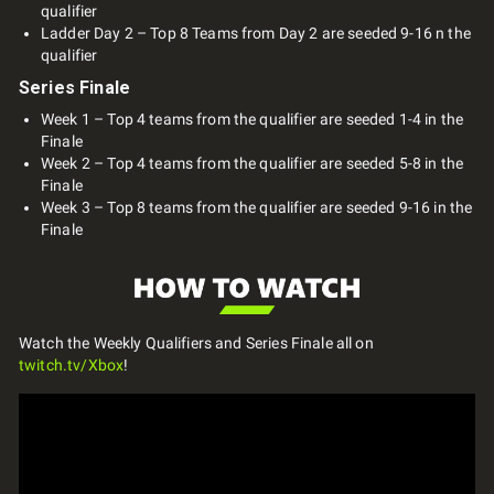
qualifier
Ladder Day 2 – Top 8 Teams from Day 2 are seeded 9-16 n the
qualifier
Series Finale
Week 1 – Top 4 teams from the qualifier are seeded 1-4 in the
Finale
Week 2 – Top 4 teams from the qualifier are seeded 5-8 in the
Finale
Week 3 – Top 8 teams from the qualifier are seeded 9-16 in the
Finale
Watch the Weekly Qualifiers and Series Finale all on
twitch.tv/Xbox
!