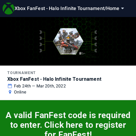
Xbox FanFest - Halo Infinite Tournament
/
Home
TOURNAMENT
Xbox FanFest - Halo Infinite Tournament
Feb 24th — Mar 20th, 2022
Online
A valid FanFest code is required
to enter. Click here to register
for FanFest!