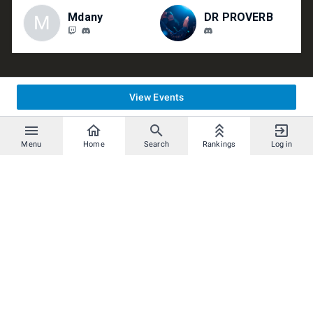
Mdany
DR PROVERB
M
View Events
Menu
Home
Search
Rankings
Log in