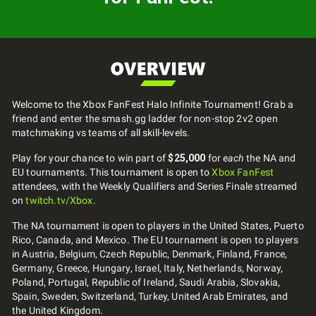
Welcome to the Xbox FanFest Halo Infinite Tournament! Grab a
friend and enter the smash.gg ladder for non-stop 2v2 open
matchmaking vs teams of all skill-levels.
Play for your chance to win part of
$25,000
for
each
the NA and
EU tournaments. This tournament is open to
Xbox FanFest
attendees, with the Weekly Qualifiers and Series Finale streamed
on
twitch.tv/Xbox
.
The NA tournament is open to players in the United States, Puerto
Rico, Canada, and Mexico. The EU tournament is open to players
in Austria, Belgium, Czech Republic, Denmark, Finland, France,
Germany, Greece, Hungary, Israel, Italy, Netherlands, Norway,
Poland, Portugal, Republic of Ireland, Saudi Arabia, Slovakia,
Spain, Sweden, Switzerland, Turkey, United Arab Emirates, and
the United Kingdom.