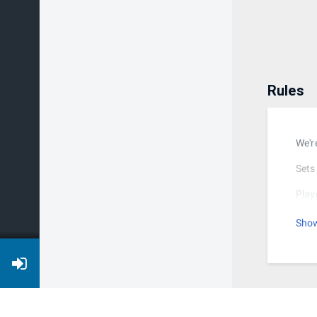
Rules
We'r
Sets 
Play
stag
Sho
Afte
the 
Ther
Brac