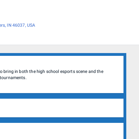
ers, IN 46037, USA
 bring in both the high school esports scene and the
 tournaments.