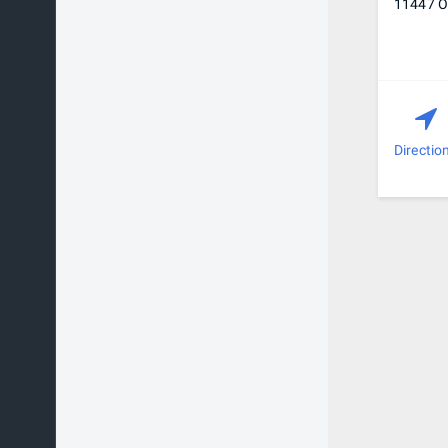
11447 Ov
Directio