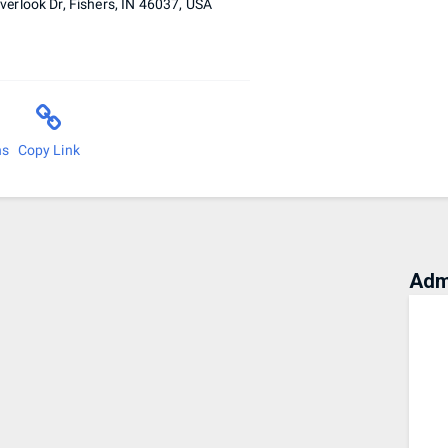
erlook Dr, Fishers, IN 46037, USA
ns
Copy Link
Adm