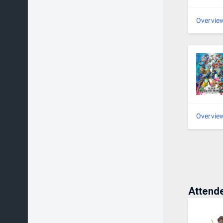
16 o
Overvie
2nd 
3rd 
4th 
5th 
Overvie
Attend