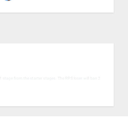
 1 stage from the starter stages. The RPS loser will ban 2
ing starter stages.
ull stagelist (Starters + Counterpicks) and the loser of
t out of bracket.