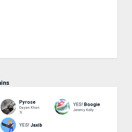
ins
Pyrose
YES!
Boogie
Dayan Khan
Jeremy Kelly
YES!
Jaxib