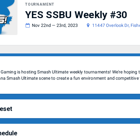
TOURNAMENT
YES SSBU Weekly #30
Nov 22nd — 23rd, 2023
11447 Overlook Dr, Fish
 Gaming is hosting Smash Ultimate weekly tournaments! We're hoping to
ana Smash Ultimate scene to create a fun environment and competitive
eset
hedule
e using the Indianapolis Smash Ultimate ruleset for these weeklies.