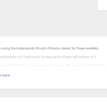
e using the Indianapolis Smash Ultimate ruleset for these weeklies.
will be best of 3 until top 8. During top 8, all sets will be best of 5.
ers will play RPS at the beginning of the set. The winner of RPS will ban
es from the starter stages. The winner will pick a stage from the remain
w more
r all following games, the winner of the game will ban 3 stages from the f
game will choose from the remaining stages.
e is no DSR for this tournament.
kets will be double elimination. That means you have to lose twice to ge