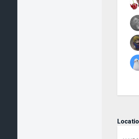
Locati