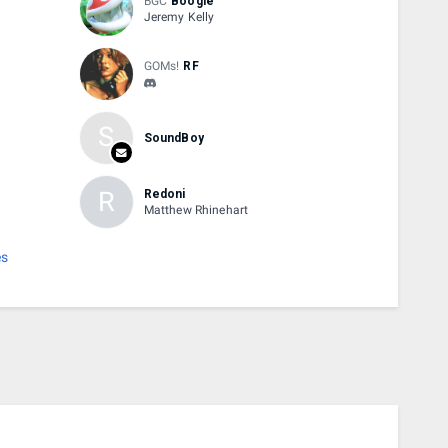
BGC
Boogie
Jeremy Kelly
GOMs!
RF
S
SoundBoy
R
Redoni
Matthew Rhinehart
es