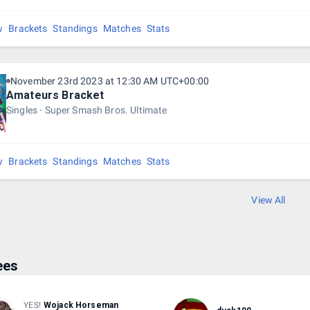
r more entrants - 1st place - 45% + 1st place medal
w
Brackets
Standings
Matches
Stats
Place - 25% + 2nd place medal
Place - 20% + 3rd place medal
November 23rd 2023 at 12:30 AM UTC+00:00
Place - 10%
Amateurs Bracket
Singles
Super Smash Bros. Ultimate
Place - 5$
w
Brackets
Standings
Matches
Stats
View All
ees
YES!
Wojack Horseman