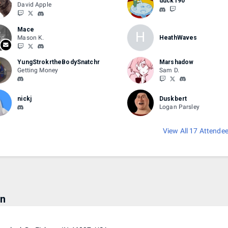
duck190
David Apple
Mace
H
Mason K.
HeathWaves
YungStrokrtheBodySnatchr
Marshadow
Getting Money
Sam D.
nickj
Duskbert
Logan Parsley
View All 17 Attende
on