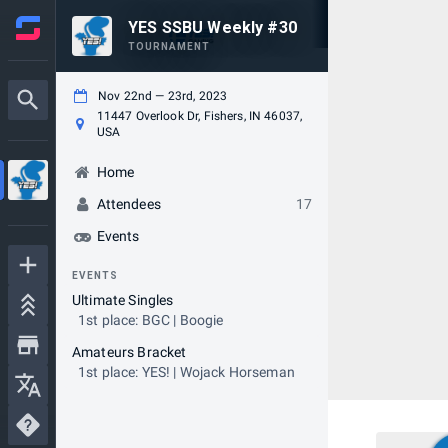
YES SSBU Weekly #30
TOURNAMENT
Nov 22nd — 23rd, 2023
11447 Overlook Dr, Fishers, IN 46037,
USA
Home
Attendees
17
Events
EVENTS
Ultimate Singles
1st place: BGC | Boogie
Amateurs Bracket
1st place: YES! | Wojack Horseman