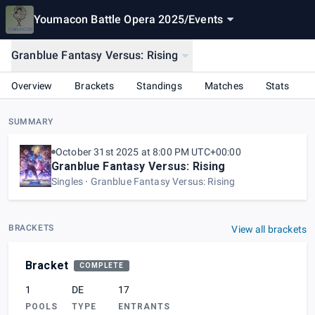
Youmacon Battle Opera 2025
/
Events
Granblue Fantasy Versus: Rising
Overview
Brackets
Standings
Matches
Stats
SUMMARY
October 31st 2025 at 8:00 PM UTC+00:00
Granblue Fantasy Versus: Rising
Singles
Granblue Fantasy Versus: Rising
BRACKETS
View all brackets
Bracket
COMPLETE
1
DE
17
POOLS
TYPE
ENTRANTS