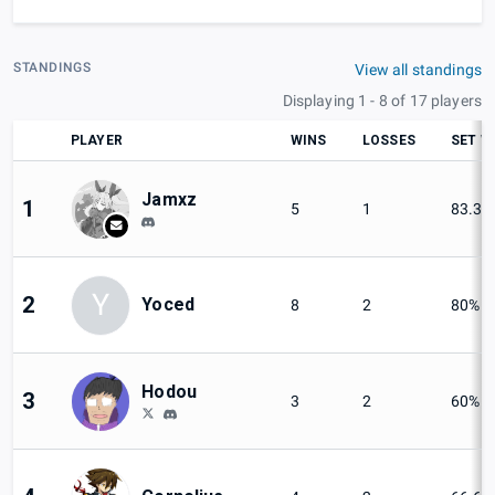
STANDINGS
View all standings
Displaying 1 - 8 of 17 players
PLAYER
WINS
LOSSES
SET W
Jamxz
1
5
1
83.33
Y
2
Yoced
8
2
80%
Hodou
3
3
2
60%