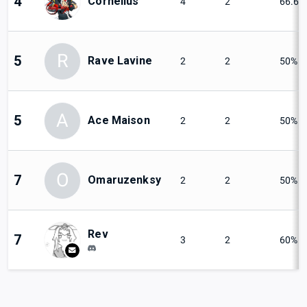
4
Cornelius
4
2
66.67
R
5
Rave Lavine
2
2
50%
A
5
Ace Maison
2
2
50%
O
7
Omaruzenksy
2
2
50%
Rev
7
3
2
60%