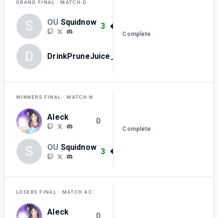
GRAND FINAL
MATCH O
OU
Squidnow
S
3
Complete
D
DrinkPruneJuice_0
0
WINNERS FINAL
MATCH N
Aleck
0
Complete
OU
Squidnow
S
3
LOSERS FINAL
MATCH AC
Aleck
0