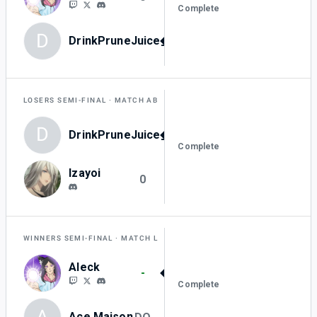
Complete
D
DrinkPruneJuice_0
3
LOSERS SEMI-FINAL
MATCH AB
D
DrinkPruneJuice_0
3
Complete
Izayoi
0
WINNERS SEMI-FINAL
MATCH L
Aleck
-
Complete
A
Ace Maison