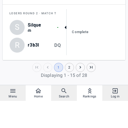
LOSERS ROUND 2
MATCH T
Silque
S
-
Complete
R
r3b3l
DQ
1
2
Displaying 1 - 15 of 28
Menu
Home
Search
Rankings
Log in