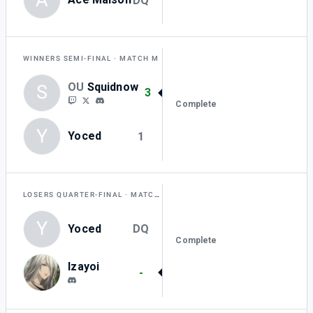
DQ
WINNERS SEMI-FINAL
MATCH M
OU
Squidnow
S
3
Complete
Y
Yoced
1
LOSERS QUARTER-FINAL
MATCH AA
Y
Yoced
DQ
Complete
Izayoi
-