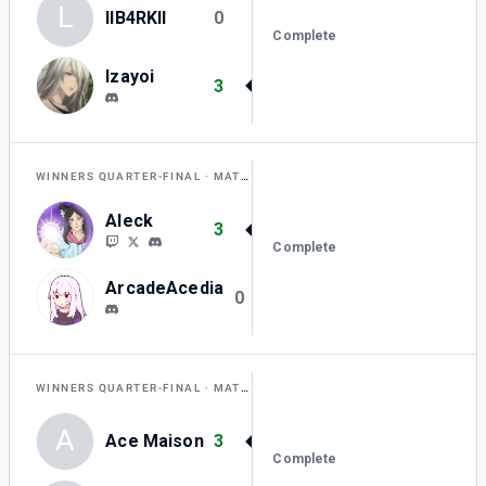
L
lIB4RKlI
0
Complete
Izayoi
3
WINNERS QUARTER-FINAL
MATCH H
Aleck
3
Complete
ArcadeAcedia
0
WINNERS QUARTER-FINAL
MATCH I
A
Ace Maison
3
Complete