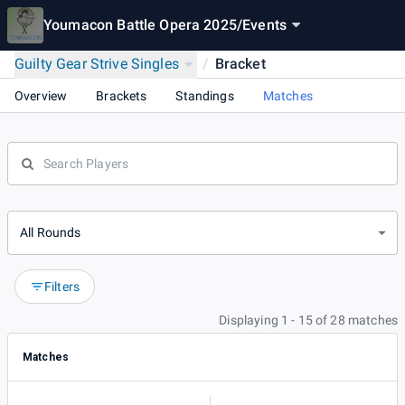
Youmacon Battle Opera 2025
/
Events
Guilty Gear Strive Singles
/
Bracket
Overview
Brackets
Standings
Matches
All Rounds
Filters
Displaying 1 - 15 of 28 matches
Matches