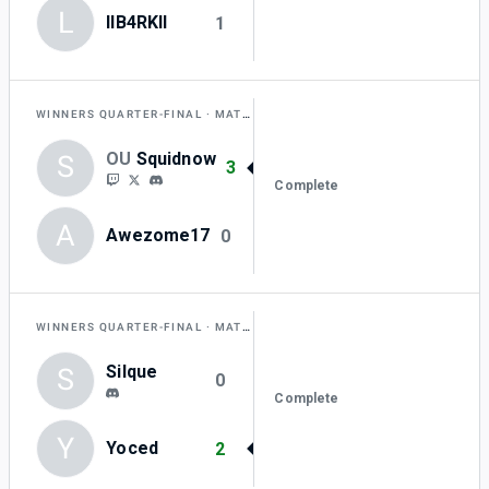
L
lIB4RKlI
1
WINNERS QUARTER-FINAL
MATCH J
OU
Squidnow
S
3
Complete
A
Awezome17
0
WINNERS QUARTER-FINAL
MATCH K
Silque
S
0
Complete
Y
Yoced
2