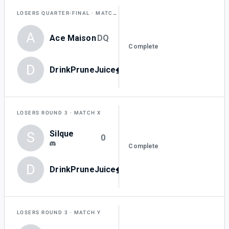
LOSERS QUARTER-FINAL
MATCH Z
A
Ace Maison
DQ
Complete
D
DrinkPruneJuice_0
-
LOSERS ROUND 3
MATCH X
Silque
S
0
Complete
D
DrinkPruneJuice_0
3
LOSERS ROUND 3
MATCH Y