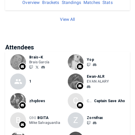
Overview
Brackets
Standings
Matches
Stats
View All
Attendees
Brais~K
Yop
Brais García
Ewan-ALR
1
EVAN ALARY
C
zhqdows
Chris E-Sports
Captain Save Aho
B
Z
G90
BGITA
Zornifrax
Mike Salvaguardia