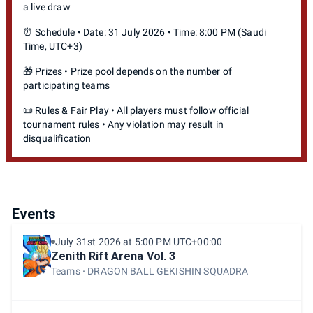
a live draw
⏰ Schedule • Date: 31 July 2026 • Time: 8:00 PM (Saudi
Time, UTC+3)
🎁 Prizes • Prize pool depends on the number of
participating teams
📜 Rules & Fair Play • All players must follow official
tournament rules • Any violation may result in
disqualification
Events
July 31st 2026 at 5:00 PM UTC+00:00
Zenith Rift Arena Vol. 3
Teams
DRAGON BALL GEKISHIN SQUADRA