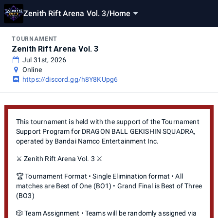
Zenith Rift Arena Vol. 3
/
Home
TOURNAMENT
Zenith Rift Arena Vol. 3
Jul 31st, 2026
Online
https://discord.gg/h8Y8KUpg6
This tournament is held with the support of the Tournament
Support Program for DRAGON BALL GEKISHIN SQUADRA,
operated by Bandai Namco Entertainment Inc.
⚔️ Zenith Rift Arena Vol. 3 ⚔️
🏆 Tournament Format • Single Elimination format • All
matches are Best of One (BO1) • Grand Final is Best of Three
(BO3)
🎲 Team Assignment • Teams will be randomly assigned via