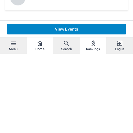
View Events
Menu
Home
Search
Rankings
Log in