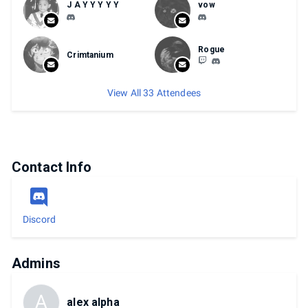
J A Y Y Y Y Y
vow
Rogue
Crimtanium
View All 33 Attendees
Contact Info
Discord
Admins
A
alex alpha