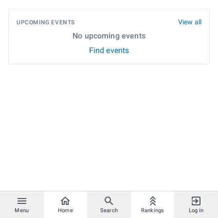
View all
UPCOMING EVENTS
No upcoming events
Find events
Menu
Home
Search
Rankings
Log in