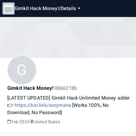
Gimkit Hack Money!
/
Details
G
Gimkit Hack Money!
0866218b
[LATEST
UPDATED]
Gimkit
Hack
Unlimited
Money
adder
👉
https://bio.link/ezzymane
[Works
100%,
No
Download,
No
Password]
Feb 2024
United States