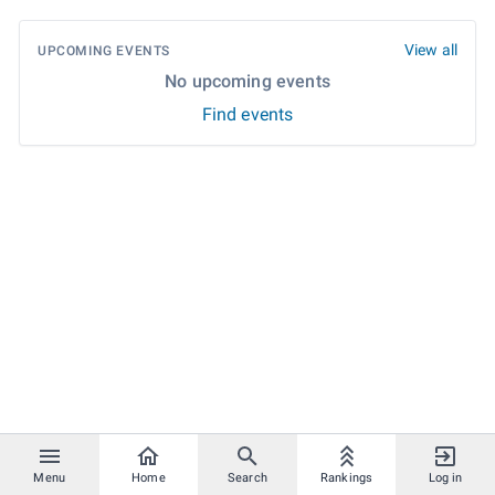
View all
UPCOMING EVENTS
No upcoming events
Find events
Menu
Home
Search
Rankings
Log in