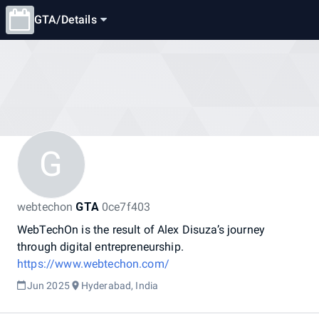
GTA
/
Details
G
webtechon
GTA
0ce7f403
WebTechOn
is
the
result
of
Alex
Disuza’s
journey
through
digital
entrepreneurship.
https://www.webtechon.com/
Jun 2025
Hyderabad, India