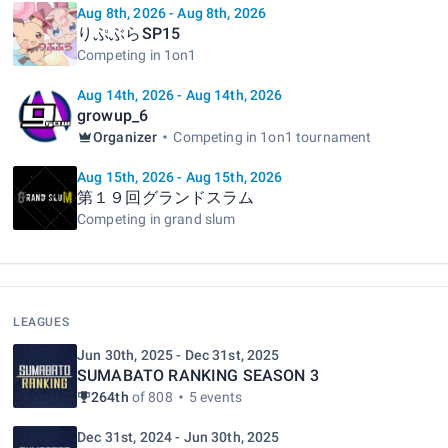
Aug 8th, 2026 - Aug 8th, 2026
りぷぶらSP15
Competing in 1on1
Aug 14th, 2026 - Aug 14th, 2026
growup_6
Organizer
Competing in 1on1 tournament
Aug 15th, 2026 - Aug 15th, 2026
第１９回グランドスラム
Competing in grand slum
LEAGUES
Jun 30th, 2025 - Dec 31st, 2025
SUMABATO RANKING SEASON 3
264th
of 808
5 events
Dec 31st, 2024 - Jun 30th, 2025