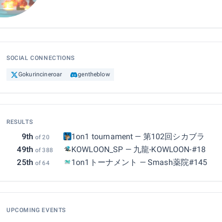
SOCIAL CONNECTIONS
Gokurincineroar
gentheblow
RESULTS
9th
1on1 tournament
—
第102回シカブラ
of 20
49th
KOWLOON_SP
—
九龍-KOWLOON-#18
of 388
25th
1on1トーナメント
—
Smash薬院#145
of 64
UPCOMING EVENTS