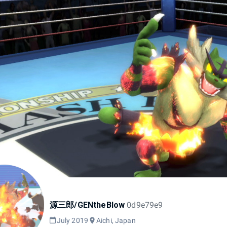
源三郎/GENtheBlow
0d9e79e9
July 2019
Aichi, Japan