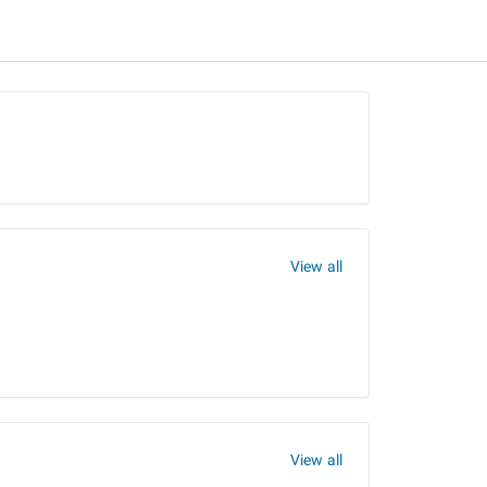
View all
View all