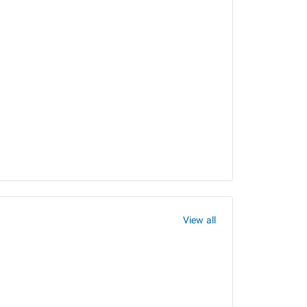
View all