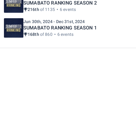
SUMABATO RANKING SEASON 2
216th
of 1135
6 events
Jun 30th, 2024 - Dec 31st, 2024
SUMABATO RANKING SEASON 1
168th
of 860
6 events