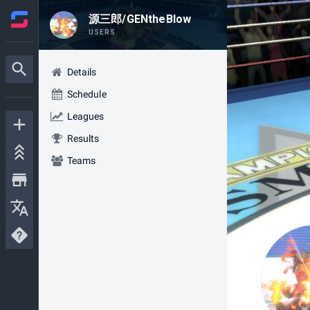
源三郎/GENtheBlow
USERS
Details
Schedule
Leagues
Results
Teams