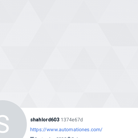
S
shahlord603
1374e67d
https://www.automationes.com/