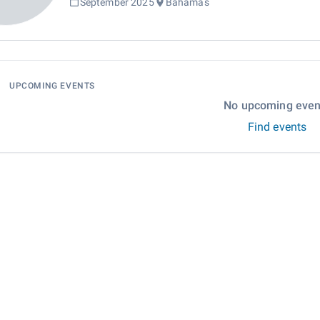
September 2025
Bahamas
UPCOMING EVENTS
No upcoming even
Find events