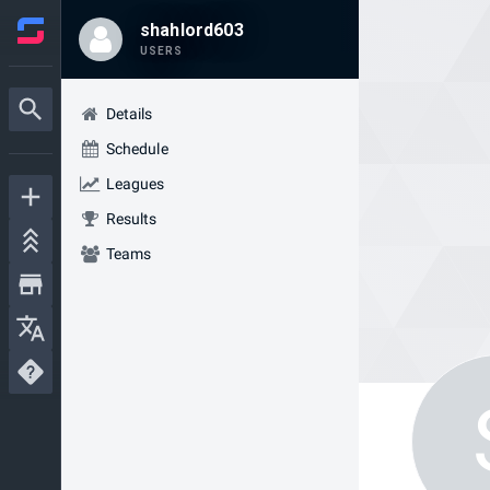
shahlord603
USERS
Details
Schedule
Leagues
Results
Teams