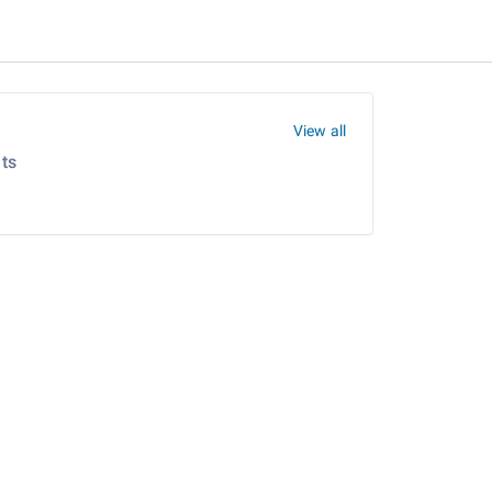
View all
ts